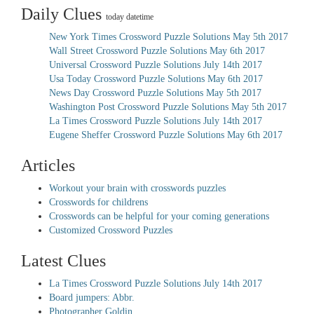
Daily Clues
today datetime
New York Times Crossword Puzzle Solutions May 5th 2017
Wall Street Crossword Puzzle Solutions May 6th 2017
Universal Crossword Puzzle Solutions July 14th 2017
Usa Today Crossword Puzzle Solutions May 6th 2017
News Day Crossword Puzzle Solutions May 5th 2017
Washington Post Crossword Puzzle Solutions May 5th 2017
La Times Crossword Puzzle Solutions July 14th 2017
Eugene Sheffer Crossword Puzzle Solutions May 6th 2017
Articles
Workout your brain with crosswords puzzles
Crosswords for childrens
Crosswords can be helpful for your coming generations
Customized Crossword Puzzles
Latest Clues
La Times Crossword Puzzle Solutions July 14th 2017
Board jumpers: Abbr.
Photographer Goldin