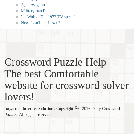
A, in Avignon
Military band?
'__ With a ‘Z'': 1972 TV special
News headliner Lewis?
Crossword Puzzle Help -
The best Comfortable
website for crossword solver
lovers!
itay.pro - Internet Solutions
Copyright Â© 2016 Daily Crossword
Puzzles. All rights reserved.