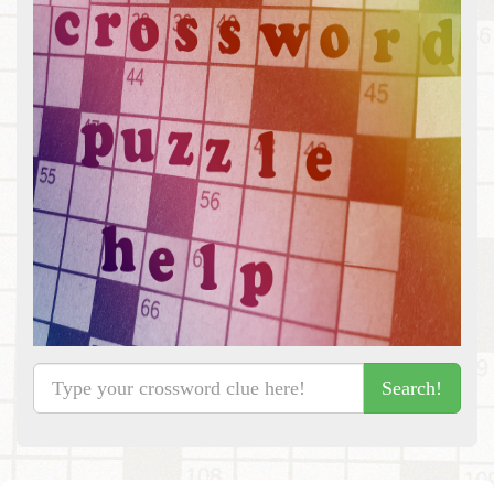
Search!