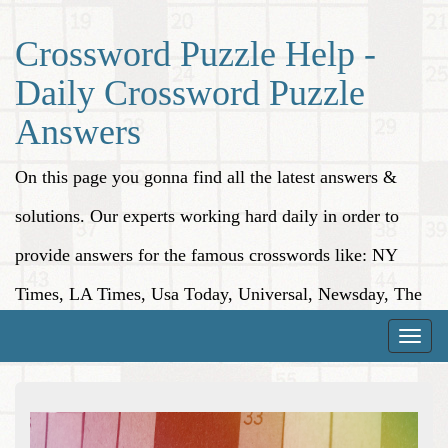
Crossword Puzzle Help -
Daily Crossword Puzzle
Answers
On this page you gonna find all the latest answers &
solutions. Our experts working hard daily in order to
provide answers for the famous crosswords like: NY
Times, LA Times, Usa Today, Universal, Newsday, The
Washington Post, Wall Street Journal and more.
Toggle
naviga