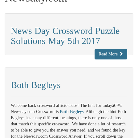
News Day Crossword Puzzle
Solutions May 5th 2017
Read More
Both Begleys
Welcome back crossword afficionados! The hint for todayâ€™s
Newsday.com Crossword is
Both Begleys
. Although the hint Both
Begleys has many different meanings, there is only one of those
that match this specific crossword. We have done a lot of research
to be able to give you the answer you need, and we found the key
for the Newsday.com Crossword Answer. If you scroll down the