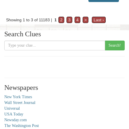
Showing 1 to 3 of 11183 |
1
2
3
4
>
Last ›
Search Clues
Search!
Newspapers
New York Times
Wall Street Journal
Universal
USA Today
Newsday.com
The Washington Post