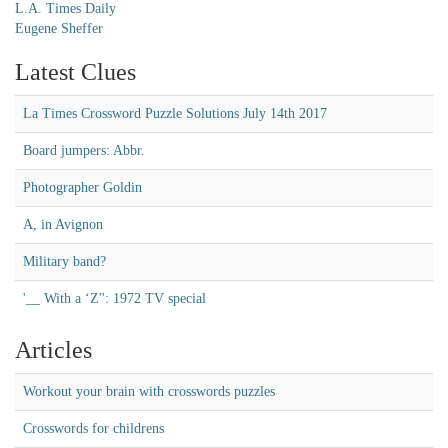
L.A. Times Daily
Eugene Sheffer
Latest Clues
La Times Crossword Puzzle Solutions July 14th 2017
Board jumpers: Abbr.
Photographer Goldin
A, in Avignon
Military band?
'__ With a ‘Z'': 1972 TV special
Articles
Workout your brain with crosswords puzzles
Crosswords for childrens