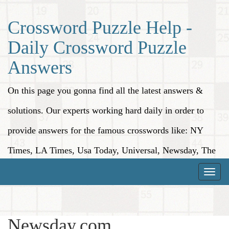
Crossword Puzzle Help -
Daily Crossword Puzzle
Answers
On this page you gonna find all the latest answers &
solutions. Our experts working hard daily in order to
provide answers for the famous crosswords like: NY
Times, LA Times, Usa Today, Universal, Newsday, The
Washington Post, Wall Street Journal and more.
Toggle
naviga
Newsday.com