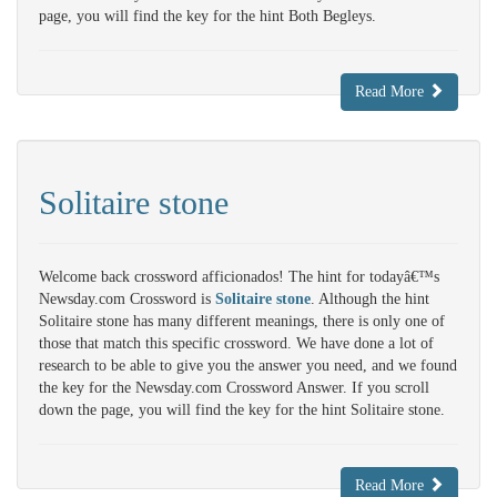
page, you will find the key for the hint Both Begleys.
Read More
Solitaire stone
Welcome back crossword afficionados! The hint for todayâ€™s
Newsday.com Crossword is
Solitaire stone
. Although the hint
Solitaire stone has many different meanings, there is only one of
those that match this specific crossword. We have done a lot of
research to be able to give you the answer you need, and we found
the key for the Newsday.com Crossword Answer. If you scroll
down the page, you will find the key for the hint Solitaire stone.
Read More