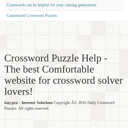
Crosswords can be helpful for your coming generations
Customized Crossword Puzzles
Crossword Puzzle Help -
The best Comfortable
website for crossword solver
lovers!
itay.pro - Internet Solutions
Copyright Â© 2016 Daily Crossword
Puzzles. All rights reserved.