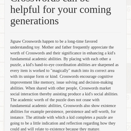
helpful for your coming
generations
Jigsaw Crosswords happen to be a long-time favored
understanding toy. Mother and father frequently appreciate the
worth of Crosswords and their significance in enhancing a kid's
fundamental academic abilities. By placing with each other a
puzzle, a kid's hand-to-eye coordination abilities are sharpened as
every item is worked to "magically" match into its correct area
with its unique form or kind. Crosswords encourage cognitive
improvement like memory, issue solving and decision-making
abilities. When shared with other people, Crosswords market
social interaction thereby assisting produce a kid's social abilities.
The academic worth of the puzzle does not cease with
fundamental academic abilities, Crosswords also show existence
abilities for example persistence, persistence and self-worth, for
instance. The attitude with which a kid completes a puzzle are
going to be a little indication and reflection regarding how they
could and will relate to existence because they mature.