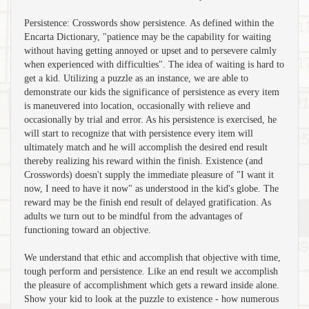
Persistence: Crosswords show persistence. As defined within the
Encarta Dictionary, "patience may be the capability for waiting
without having getting annoyed or upset and to persevere calmly
when experienced with difficulties". The idea of waiting is hard to
get a kid. Utilizing a puzzle as an instance, we are able to
demonstrate our kids the significance of persistence as every item
is maneuvered into location, occasionally with relieve and
occasionally by trial and error. As his persistence is exercised, he
will start to recognize that with persistence every item will
ultimately match and he will accomplish the desired end result
thereby realizing his reward within the finish. Existence (and
Crosswords) doesn't supply the immediate pleasure of "I want it
now, I need to have it now" as understood in the kid's globe. The
reward may be the finish end result of delayed gratification. As
adults we turn out to be mindful from the advantages of
functioning toward an objective.
We understand that ethic and accomplish that objective with time,
tough perform and persistence. Like an end result we accomplish
the pleasure of accomplishment which gets a reward inside alone.
Show your kid to look at the puzzle to existence - how numerous