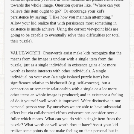
towards the whole image. Question queries like, "Where can you
believe this item ought to go?" Or encourage your kid's
persistence by saying; "I like how you maintain attempting."
Allow your kid realize that with persistence most something in
existence is inside achieve. Using the correct viewpoint kids are
going to be capable to eventually solve their difficulties (or total
their puzzle).
VALUE/WORTH: Crosswords assist make kids recognize that the
means from the image is unclear with a single item from the
puzzle, just as a single individual in existence gains a lot more
worth as he/she interacts with other individuals. A single
individual on your own (a single isolated puzzle item) has
significance relative to his/herself (e.g. self-concept), but a
connection or romantic relationship with a single or a lot more
other items an whole image is produced; and in existence a feeling
of do it yourself well worth is improved. We're distinctive in our
personal person way. By ourselves we are able to have substantial
effect but via collaborated efforts existence can consider over a
fuller which means. What can you do with a single item from the
puzzle? What worth or well worth does it have? Assist your kid
realize some points do not make feeling on their personal but in