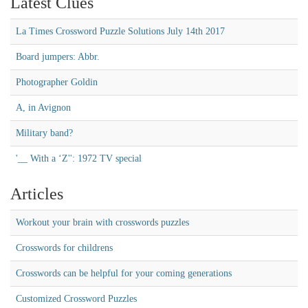
Latest Clues
La Times Crossword Puzzle Solutions July 14th 2017
Board jumpers: Abbr.
Photographer Goldin
A, in Avignon
Military band?
'__ With a ‘Z'': 1972 TV special
Articles
Workout your brain with crosswords puzzles
Crosswords for childrens
Crosswords can be helpful for your coming generations
Customized Crossword Puzzles