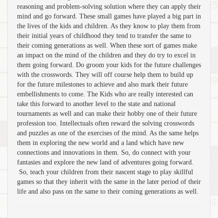
reasoning and problem-solving solution where they can apply their
mind and go forward. These small games have played a big part in
the lives of the kids and children. As they know to play them from
their initial years of childhood they tend to transfer the same to
their coming generations as well. When these sort of games make
an impact on the mind of the children and they do try to excel in
them going forward. Do groom your kids for the future challenges
with the crosswords. They will off course help them to build up
for the future milestones to achieve and also mark their future
embellishments to come. The Kids who are really interested can
take this forward to another level to the state and national
tournaments as well and can make their hobby one of their future
profession too. Intellectuals often reward the solving crosswords
and puzzles as one of the exercises of the mind. As the same helps
them in exploring the new world and a land which have new
connections and innovations in them. So, do connect with your
fantasies and explore the new land of adventures going forward.
So, teach your children from their nascent stage to play skillful
games so that they inherit with the same in the later period of their
life and also pass on the same to their coming generations as well.