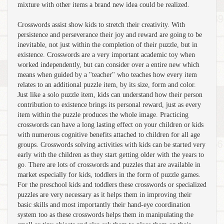
mixture with other items a brand new idea could be realized.
Crosswords assist show kids to stretch their creativity. With
persistence and perseverance their joy and reward are going to be
inevitable, not just within the completion of their puzzle, but in
existence. Crosswords are a very important academic toy when
worked independently, but can consider over a entire new which
means when guided by a "teacher" who teaches how every item
relates to an additional puzzle item, by its size, form and color.
Just like a solo puzzle item, kids can understand how their person
contribution to existence brings its personal reward, just as every
item within the puzzle produces the whole image. Practicing
crosswords can have a long lasting effect on your children or kids
with numerous cognitive benefits attached to children for all age
groups. Crosswords solving activities with kids can be started very
early with the children as they start getting older with the years to
go. There are lots of crosswords and puzzles that are available in
market especially for kids, toddlers in the form of puzzle games.
For the preschool kids and toddlers these crosswords or specialized
puzzles are very necessary as it helps them in improving their
basic skills and most importantly their hand-eye coordination
system too as these crosswords helps them in manipulating the