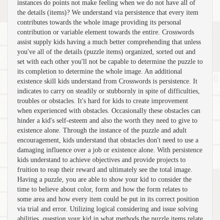
instances do points not make feeling when we do not have all of
the details (items)? We understand via persistence that every item
contributes towards the whole image providing its personal
contribution or variable element towards the entire. Crosswords
assist supply kids having a much better comprehending that unless
you've all of the details (puzzle items) organized, sorted out and
set with each other you'll not be capable to determine the puzzle to
its completion to determine the whole image. An additional
existence skill kids understand from Crosswords is persistence. It
indicates to carry on steadily or stubbornly in spite of difficulties,
troubles or obstacles. It's hard for kids to create improvement
when experienced with obstacles. Occasionally these obstacles can
hinder a kid's self-esteem and also the worth they need to give to
existence alone. Through the instance of the puzzle and adult
encouragement, kids understand that obstacles don't need to use a
damaging influence over a job or existence alone. With persistence
kids understand to achieve objectives and provide projects to
fruition to reap their reward and ultimately see the total image.
Having a puzzle, you are able to show your kid to consider the
time to believe about color, form and how the form relates to
some area and how every item could be put in its correct position
via trial and error. Utilizing logical considering and issue solving
abilities, question your kid in what methods the puzzle items relate