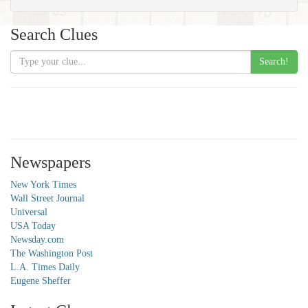
Search Clues
Search!
Newspapers
New York Times
Wall Street Journal
Universal
USA Today
Newsday.com
The Washington Post
L.A. Times Daily
Eugene Sheffer