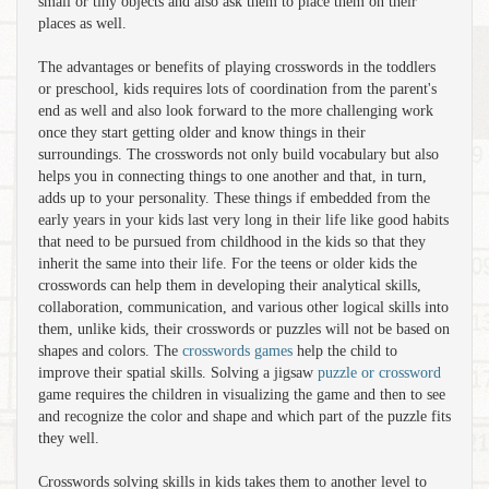
small or tiny objects and also ask them to place them on their
places as well.
The advantages or benefits of playing crosswords in the toddlers
or preschool, kids requires lots of coordination from the parent's
end as well and also look forward to the more challenging work
once they start getting older and know things in their
surroundings. The crosswords not only build vocabulary but also
helps you in connecting things to one another and that, in turn,
adds up to your personality. These things if embedded from the
early years in your kids last very long in their life like good habits
that need to be pursued from childhood in the kids so that they
inherit the same into their life. For the teens or older kids the
crosswords can help them in developing their analytical skills,
collaboration, communication, and various other logical skills into
them, unlike kids, their crosswords or puzzles will not be based on
shapes and colors. The
crosswords games
help the child to
improve their spatial skills. Solving a jigsaw
puzzle or crossword
game requires the children in visualizing the game and then to see
and recognize the color and shape and which part of the puzzle fits
they well.
Crosswords solving skills in kids takes them to another level to