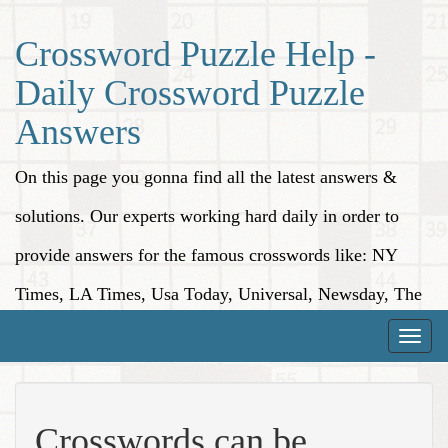
Crossword Puzzle Help -
Daily Crossword Puzzle
Answers
On this page you gonna find all the latest answers &
solutions. Our experts working hard daily in order to
provide answers for the famous crosswords like: NY
Times, LA Times, Usa Today, Universal, Newsday, The
Washington Post, Wall Street Journal and more.
Toggle
naviga
Crosswords can be