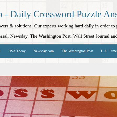
p - Daily Crossword Puzzle An
nswers & solutions. Our experts working hard daily in order t
rsal, Newsday, The Washington Post, Wall Street Journal an
l
USA Today
Newsday.com
The Washington Post
L.A. Time