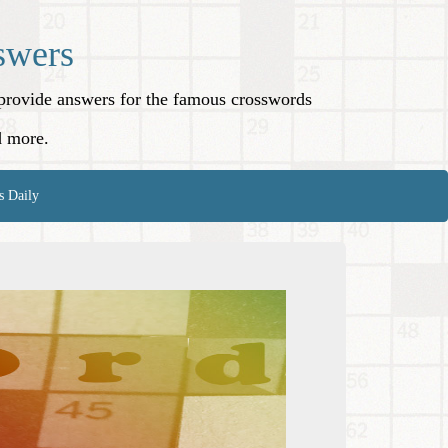
swers
o provide answers for the famous crosswords
d more.
s Daily