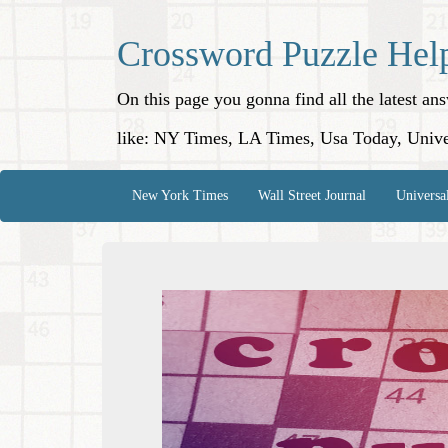
Crossword Puzzle Hel
On this page you gonna find all the latest a
like: NY Times, LA Times, Usa Today, Unive
New York Times
Wall Street Journal
Universa