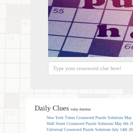
Daily Clues
today datetime
New York Times Crossword Puzzle Solutions May 
Wall Street Crossword Puzzle Solutions May 6th 2
Universal Crossword Puzzle Solutions July 14th 2