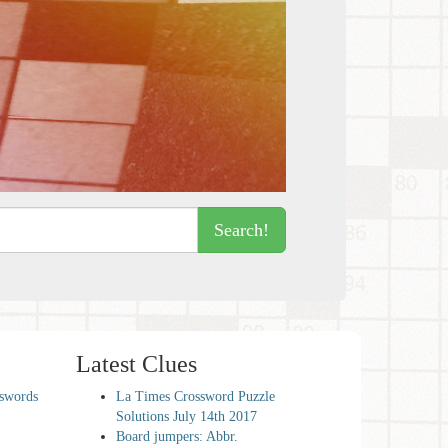
Search!
Latest Clues
sswords
La Times Crossword Puzzle
Solutions July 14th 2017
Board jumpers: Abbr.