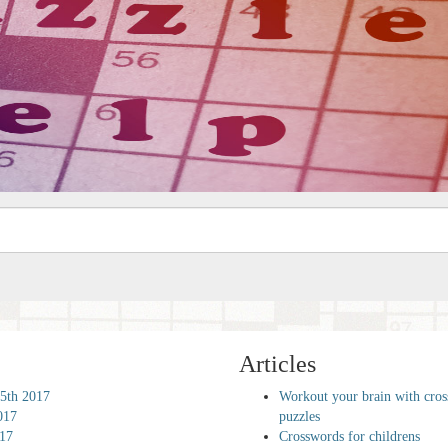
Articles
5th 2017
Workout your brain with cro
017
puzzles
017
Crosswords for childrens