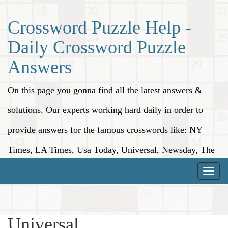
Crossword Puzzle Help -
Daily Crossword Puzzle
Answers
On this page you gonna find all the latest answers &
solutions. Our experts working hard daily in order to
provide answers for the famous crosswords like: NY
Times, LA Times, Usa Today, Universal, Newsday, The
Washington Post, Wall Street Journal and more.
Toggle
naviga
Universal