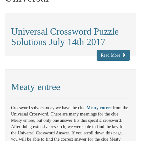
Universal Crossword Puzzle
Solutions July 14th 2017
Read More
Meaty entree
Crossword solvers today we have the clue
Meaty entree
from the
Universal Crossword. There are many meanings for the clue
Meaty entree, but only one answer fits this specific crossword.
After doing extensive research, we were able to find the key for
the Universal Crossword Answer. If you scroll down this page,
you will be able to find the correct answer for the clue Meaty