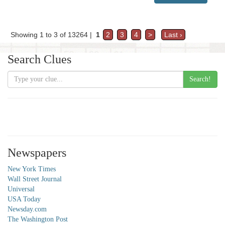
Showing 1 to 3 of 13264 |
1
2
3
4
>
Last ›
Search Clues
Search!
Newspapers
New York Times
Wall Street Journal
Universal
USA Today
Newsday.com
The Washington Post