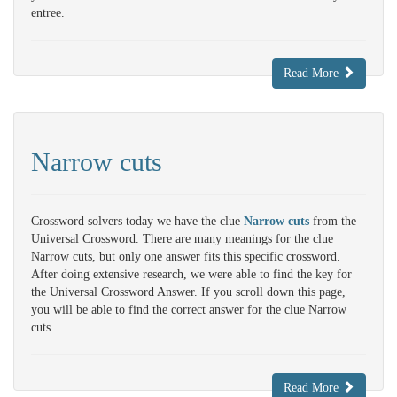
entree.
Read More
Narrow cuts
Crossword solvers today we have the clue
Narrow cuts
from the
Universal Crossword. There are many meanings for the clue
Narrow cuts, but only one answer fits this specific crossword.
After doing extensive research, we were able to find the key for
the Universal Crossword Answer. If you scroll down this page,
you will be able to find the correct answer for the clue Narrow
cuts.
Read More