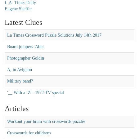
L.A. Times Daily
Eugene Sheffer
Latest Clues
La Times Crossword Puzzle Solutions July 14th 2017
Board jumpers: Abbr.
Photographer Goldin
A, in Avignon
Military band?
'__ With a ‘Z'': 1972 TV special
Articles
Workout your brain with crosswords puzzles
Crosswords for childrens