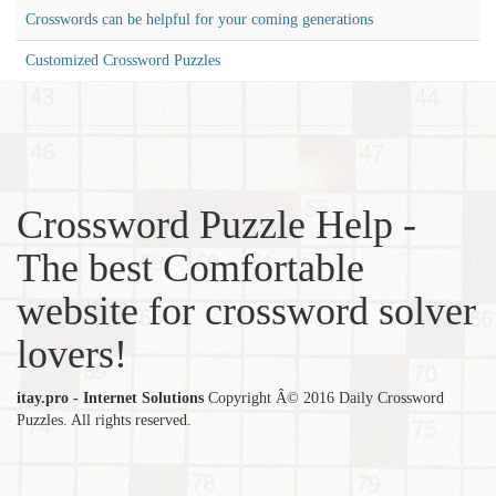
Crosswords can be helpful for your coming generations
Customized Crossword Puzzles
Crossword Puzzle Help -
The best Comfortable
website for crossword solver
lovers!
itay.pro - Internet Solutions
Copyright Â© 2016 Daily Crossword
Puzzles. All rights reserved.