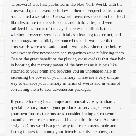
'Crossword) was first published in the New York World, with the
crossword quiz answers to follow in their subsequent editions and
soon caused a sensation. Crossword lovers descended on their local
libraries to use the encyclopedias and dictionaries, and were
satirized in cartoons of the day. There was public debate on
whether crossword were beneficial as a learning tool or not, and
some magazines publicly denounced them. It was clear that
crosswords were a sensation, and it was only a short time before
over twenty five newspapers and magazines were publishing them.
One of the great benefit of the playing crosswords is that they help
in boosting the memory power of the humans as if it gets like
attached to your brain and provides you an unplugged help in
increasing the power of your memory. These are a very unique
way to enhance your memory in terms of words and in terms of
correlating them to new adventurous packages.
If you are looking for a unique and innovative way to share a
special memory, market your products or services, or even launch
your own fun creative business, consider having a Crossword
manufacturer create a one-of-a-kind solution for you. A custom-
designed Crossword is a great way to create a memorable and
lasting impression among your friends, family members, co-