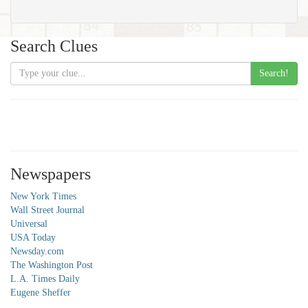
Search Clues
Search!
Newspapers
New York Times
Wall Street Journal
Universal
USA Today
Newsday.com
The Washington Post
L.A. Times Daily
Eugene Sheffer