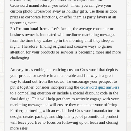
Crossword manufacturer you select. Then, you can give your
custom photo Crossword away as holiday gifts, use them as door
prizes at corporate functions, or offer them as party favors at an
upcoming event.
2.)
Promotional Items
. Let's face it, the average consumer or
business owner is inundated with mediocre marketing messages
from the time they wakes up in the morning until they sleep at
night. Therefore, finding original and creative ways to garner
attention for your products or services is becoming more and more
challenging.
An easy-to-assemble, but enticing custom Crossword that depicts
your product or service in a memorable and fun way is a great
way to stand out from the crowd. To encourage your prospect to
put it together, consider incorporating the
crossword quiz answers
to a compelling question or include a special discount code in the
final design. This will help get them to actively engage with your
marketing message and will ensure they remember your offering.
Further, partnering with an established Crossword manufacturer to
design, create, package and ship this type of promotional product
will leave you free to focus on following up on leads and closing
more sales.