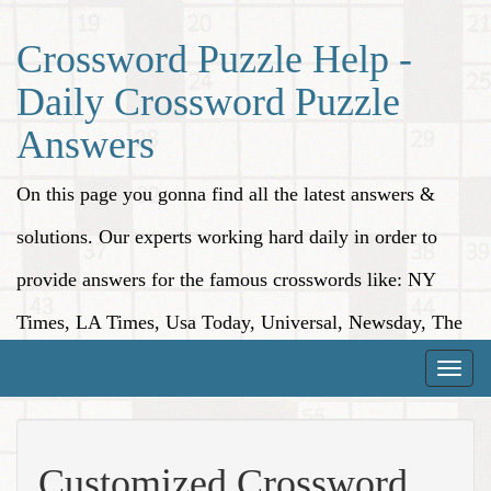
Crossword Puzzle Help -
Daily Crossword Puzzle
Answers
On this page you gonna find all the latest answers &
solutions. Our experts working hard daily in order to
provide answers for the famous crosswords like: NY
Times, LA Times, Usa Today, Universal, Newsday, The
Washington Post, Wall Street Journal and more.
Toggle
naviga
Customized Crossword