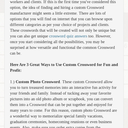
workers and clients. If this is the first time you've considered this
option, the idea of finding and hiring a custom Crossword
manufacturer might seem a little extreme. There are lots of
options that you will find on internet that you can browse upon
different categories as per your choice of projects and clients.
These crosswords that will be created will not only be unique but
you can also get unique
crossword quiz answers
too. However,
once you start considering all the possibilities, you may be
surprised at how versatile and functional the common Crossword
can be.
Here Are 3 Great Ways to Use Custom Crossword for Fun and
Profit:
1.)
Custom Photo Crossword
. These custom Crossword allow
you to turn treasured memories into an interactive fun activity for
your friends and family. Instead of tucking away your favorite
pictures into an old photo album or scrapbook, you can convert
them into a Crossword that can be put together and enjoyed for
many years to come. For this reason, custom photo Crossword are
a wonderful way to memorialize special family vacations,
graduation ceremonies, homecoming reunions or even business
events. Also, make sure you order extra copies from the