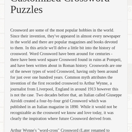
Puzzles
Crossword are some of the most popular hobbies in the world.
Since their invention, they've appeared in almost every newspaper
in the world and there are popular magazines and books devoted
to them. In this article we'll delve a little bit into the history of
crossword. Word Crossword have been around for centuries -
there have been word square Crossword found in ruins at Pompeii,
and have been written about in Roman history. Crosswords are one
of the newer types of word Crossword, having only been around
for just over one hundred years. Common myth attributes the
invention of the first recorded crossword to Arthur Wynne, a
journalist from Liverpool, England in around 1913 however this
is not the case. Two decades before that, an Italian called Giuseppe
Airoldi created a four-by-four grid Crossword which was
published in an Italian magazine in 1890. While it would not be
recognizable as the crossword we know and love today, it was
clearly the inspiration where future Crossword derived from.
Arthur Wynne's "word-cross" Crossword (Later renamed to