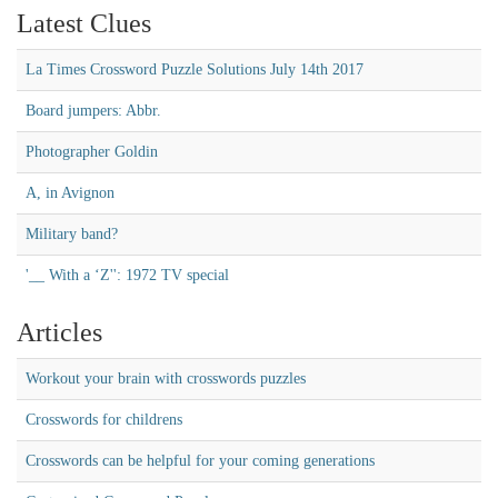
Latest Clues
La Times Crossword Puzzle Solutions July 14th 2017
Board jumpers: Abbr.
Photographer Goldin
A, in Avignon
Military band?
'__ With a ‘Z'': 1972 TV special
Articles
Workout your brain with crosswords puzzles
Crosswords for childrens
Crosswords can be helpful for your coming generations