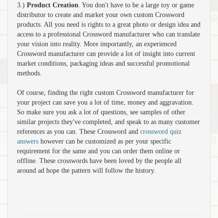
3.)
Product Creation
. You don't have to be a large toy or game
distributor to create and market your own custom Crossword
products. All you need is rights to a great photo or design idea and
access to a professional Crossword manufacturer who can translate
your vision into reality. More importantly, an experienced
Crossword manufacturer can provide a lot of insight into current
market conditions, packaging ideas and successful promotional
methods.
Of course, finding the right custom Crossword manufacturer for
your project can save you a lot of time, money and aggravation.
So make sure you ask a lot of questions, see samples of other
similar projects they've completed, and speak to as many customer
references as you can. These Crossword and
crossword quiz
answers
however can be customized as per your specific
requirement for the same and you can order them online or
offline. These crosswords have been loved by the people all
around ad hope the pattern will follow the history.