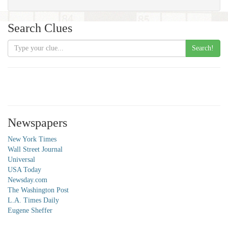
Search Clues
Search!
Newspapers
New York Times
Wall Street Journal
Universal
USA Today
Newsday.com
The Washington Post
L.A. Times Daily
Eugene Sheffer