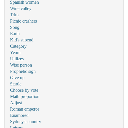
Spanish women
Wine valley
Trim
Picnic crashers
Song
Earth
Kid's stipend
Category
Yearn
Utilizes
Wise person
Prophetic sign
Give up
Startle
Choose by vote
Math proportion
Adjust
Roman emperor
Enamored
Sydney's country
Leisure