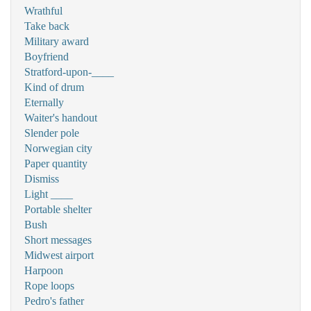
Wrathful
Take back
Military award
Boyfriend
Stratford-upon-____
Kind of drum
Eternally
Waiter's handout
Slender pole
Norwegian city
Paper quantity
Dismiss
Light ____
Portable shelter
Bush
Short messages
Midwest airport
Harpoon
Rope loops
Pedro's father