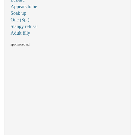
Appears to be
Soak up
One (Sp.)
Slangy refusal
Adult filly
sponsored ad