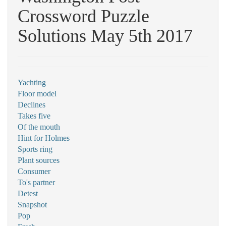
Crossword Puzzle
Solutions May 5th 2017
Yachting
Floor model
Declines
Takes five
Of the mouth
Hint for Holmes
Sports ring
Plant sources
Consumer
To's partner
Detest
Snapshot
Pop