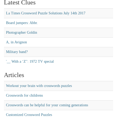
Latest Clues
La Times Crossword Puzzle Solutions July 14th 2017
Board jumpers: Abbr.
Photographer Goldin
A, in Avignon
Military band?
'__ With a ‘Z'': 1972 TV special
Articles
Workout your brain with crosswords puzzles
Crosswords for childrens
Crosswords can be helpful for your coming generations
Customized Crossword Puzzles