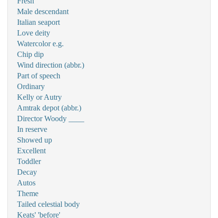
Fresh
Male descendant
Italian seaport
Love deity
Watercolor e.g.
Chip dip
Wind direction (abbr.)
Part of speech
Ordinary
Kelly or Autry
Amtrak depot (abbr.)
Director Woody ____
In reserve
Showed up
Excellent
Toddler
Decay
Autos
Theme
Tailed celestial body
Keats' 'before'