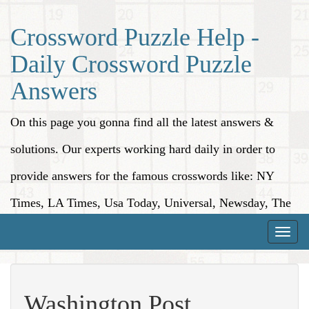
Crossword Puzzle Help -
Daily Crossword Puzzle
Answers
On this page you gonna find all the latest answers &
solutions. Our experts working hard daily in order to
provide answers for the famous crosswords like: NY
Times, LA Times, Usa Today, Universal, Newsday, The
Washington Post, Wall Street Journal and more.
Toggle
naviga
Washington Post