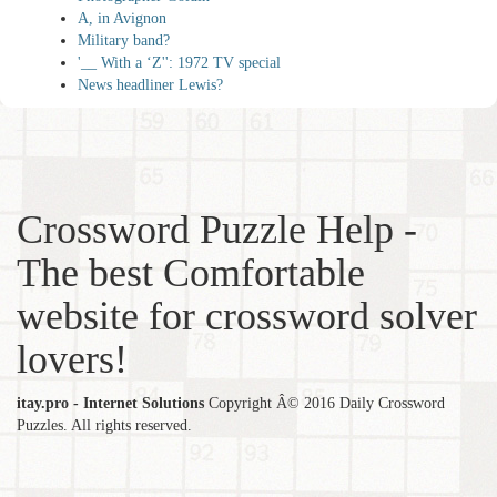
A, in Avignon
Military band?
'__ With a ‘Z'': 1972 TV special
News headliner Lewis?
Crossword Puzzle Help -
The best Comfortable
website for crossword solver
lovers!
itay.pro - Internet Solutions
Copyright Â© 2016 Daily Crossword
Puzzles. All rights reserved.