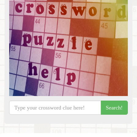
Search!