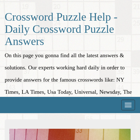
Crossword Puzzle Help -
Daily Crossword Puzzle
Answers
On this page you gonna find all the latest answers &
solutions. Our experts working hard daily in order to
provide answers for the famous crosswords like: NY
Times, LA Times, Usa Today, Universal, Newsday, The
Washington Post, Wall Street Journal and more.
Toggle
naviga