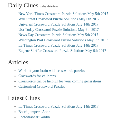
Daily Clues
today datetime
New York Times Crossword Puzzle Solutions May 5th 2017
Wall Street Crossword Puzzle Solutions May 6th 2017
Universal Crossword Puzzle Solutions July 14th 2017
Usa Today Crossword Puzzle Solutions May 6th 2017
News Day Crossword Puzzle Solutions May 5th 2017
Washington Post Crossword Puzzle Solutions May 5th 2017
La Times Crossword Puzzle Solutions July 14th 2017
Eugene Sheffer Crossword Puzzle Solutions May 6th 2017
Articles
Workout your brain with crosswords puzzles
Crosswords for childrens
Crosswords can be helpful for your coming generations
Customized Crossword Puzzles
Latest Clues
La Times Crossword Puzzle Solutions July 14th 2017
Board jumpers: Abbr.
Photographer Goldin