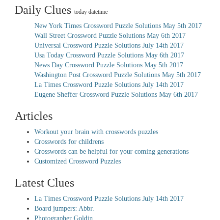
Daily Clues
today datetime
New York Times Crossword Puzzle Solutions May 5th 2017
Wall Street Crossword Puzzle Solutions May 6th 2017
Universal Crossword Puzzle Solutions July 14th 2017
Usa Today Crossword Puzzle Solutions May 6th 2017
News Day Crossword Puzzle Solutions May 5th 2017
Washington Post Crossword Puzzle Solutions May 5th 2017
La Times Crossword Puzzle Solutions July 14th 2017
Eugene Sheffer Crossword Puzzle Solutions May 6th 2017
Articles
Workout your brain with crosswords puzzles
Crosswords for childrens
Crosswords can be helpful for your coming generations
Customized Crossword Puzzles
Latest Clues
La Times Crossword Puzzle Solutions July 14th 2017
Board jumpers: Abbr.
Photographer Goldin