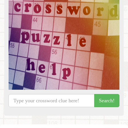
Search!