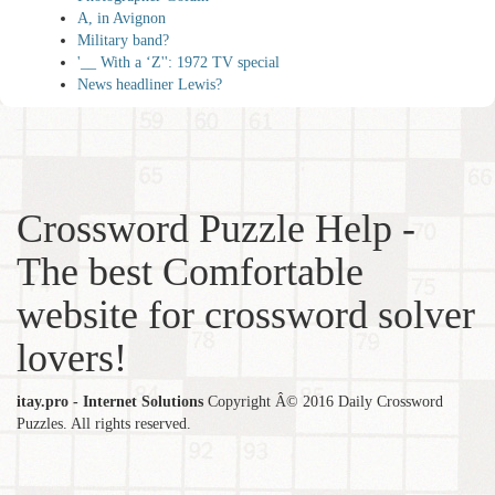
A, in Avignon
Military band?
'__ With a ‘Z'': 1972 TV special
News headliner Lewis?
Crossword Puzzle Help -
The best Comfortable
website for crossword solver
lovers!
itay.pro - Internet Solutions
Copyright Â© 2016 Daily Crossword
Puzzles. All rights reserved.