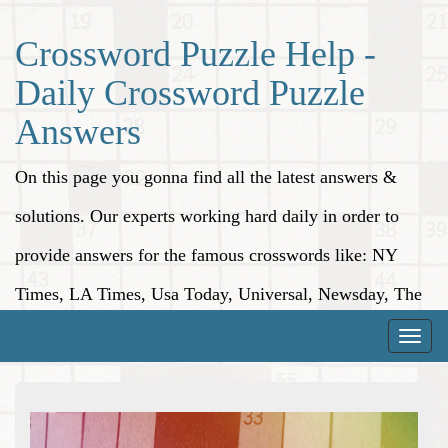
Crossword Puzzle Help -
Daily Crossword Puzzle
Answers
On this page you gonna find all the latest answers &
solutions. Our experts working hard daily in order to
provide answers for the famous crosswords like: NY
Times, LA Times, Usa Today, Universal, Newsday, The
Washington Post, Wall Street Journal and more.
Toggle
naviga