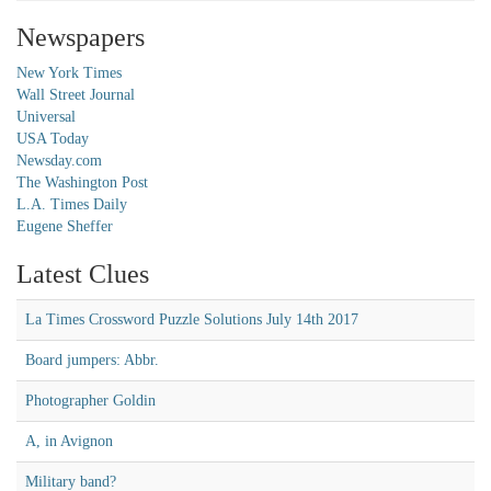
Newspapers
New York Times
Wall Street Journal
Universal
USA Today
Newsday.com
The Washington Post
L.A. Times Daily
Eugene Sheffer
Latest Clues
La Times Crossword Puzzle Solutions July 14th 2017
Board jumpers: Abbr.
Photographer Goldin
A, in Avignon
Military band?