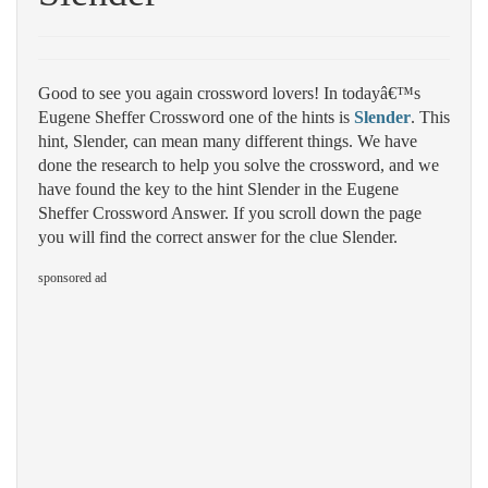
Good to see you again crossword lovers! In todayâ€™s
Eugene Sheffer Crossword one of the hints is
Slender
. This
hint, Slender, can mean many different things. We have
done the research to help you solve the crossword, and we
have found the key to the hint Slender in the Eugene
Sheffer Crossword Answer. If you scroll down the page
you will find the correct answer for the clue Slender.
sponsored ad