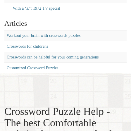
'__ With a ‘Z'': 1972 TV special
Articles
Workout your brain with crosswords puzzles
Crosswords for childrens
Crosswords can be helpful for your coming generations
Customized Crossword Puzzles
Crossword Puzzle Help -
The best Comfortable