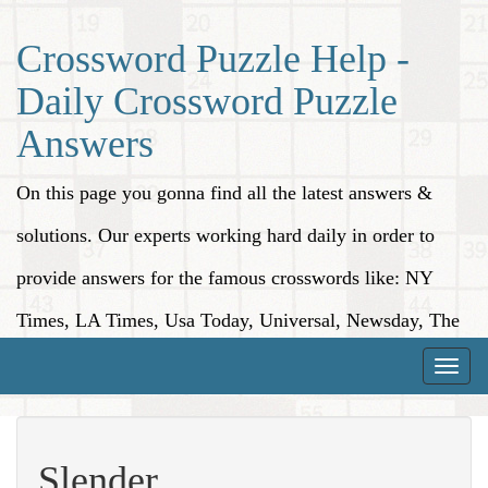
Crossword Puzzle Help -
Daily Crossword Puzzle
Answers
On this page you gonna find all the latest answers &
solutions. Our experts working hard daily in order to
provide answers for the famous crosswords like: NY
Times, LA Times, Usa Today, Universal, Newsday, The
Washington Post, Wall Street Journal and more.
Toggle
naviga
Slender