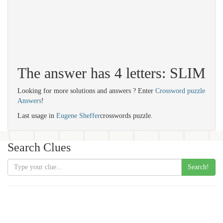
The answer has 4 letters: SLIM
Looking for more solutions and answers ? Enter
Crossword puzzle
Answers
!
Last usage in
Eugene Sheffer
crosswords puzzle.
Search Clues
Search!