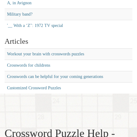
A, in Avignon
Military band?
'__ With a ‘Z'': 1972 TV special
Articles
Workout your brain with crosswords puzzles
Crosswords for childrens
Crosswords can be helpful for your coming generations
Customized Crossword Puzzles
Crossword Puzzle Help -