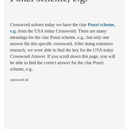
Crossword solvers today we have the clue
Ponzi scheme,
e.g.
from the USA today Crossword. There are many
meanings for the clue Ponzi scheme, e.g., but only one
answer fits this specific crossword. After doing extensive
research, we were able to find the key for the USA today
Crossword Answer. If you scroll down this page, you will
be able to find the correct answer for the clue Ponzi
scheme, e.g..
sponsored ad