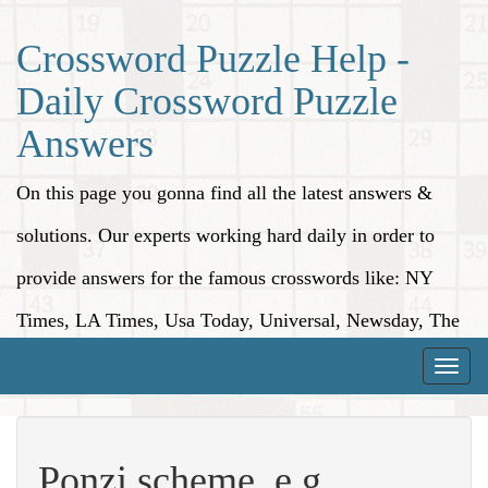
Crossword Puzzle Help -
Daily Crossword Puzzle
Answers
On this page you gonna find all the latest answers &
solutions. Our experts working hard daily in order to
provide answers for the famous crosswords like: NY
Times, LA Times, Usa Today, Universal, Newsday, The
Washington Post, Wall Street Journal and more.
Toggle
naviga
Ponzi scheme, e.g.