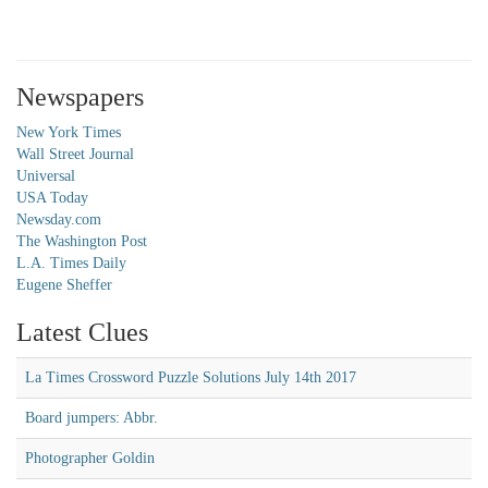
Newspapers
New York Times
Wall Street Journal
Universal
USA Today
Newsday.com
The Washington Post
L.A. Times Daily
Eugene Sheffer
Latest Clues
La Times Crossword Puzzle Solutions July 14th 2017
Board jumpers: Abbr.
Photographer Goldin