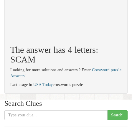
The answer has 4 letters:
SCAM
Looking for more solutions and answers ? Enter
Crossword puzzle
Answers
!
Last usage in
USA Today
crosswords puzzle.
Search Clues
Search!