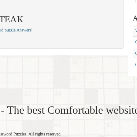
'
 STEAK
A
rd puzzle Answers
!
W
C
C
- The best Comfortable website
word Puzzles. All rights reserved.