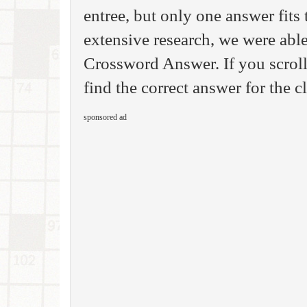
entree, but only one answer fits 
extensive research, we were able
Crossword Answer. If you scroll
find the correct answer for the c
sponsored ad