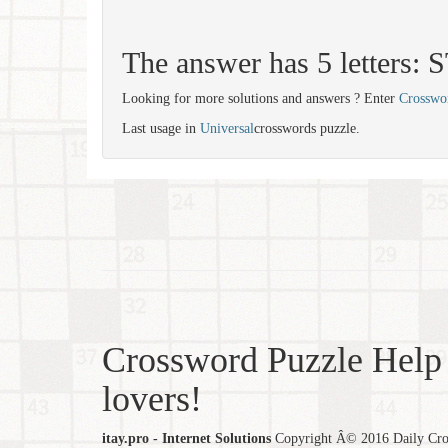
The answer has 5 letters:
Looking for more solutions and answers ? Enter
Crosswo
Last usage in
Universal
crosswords puzzle.
Crossword Puzzle Help 
lovers!
itay.pro - Internet Solutions
Copyright Â© 2016 Daily Cross