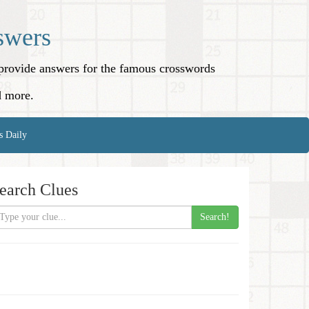
swers
o provide answers for the famous crosswords
d more.
s Daily
earch Clues
Search!