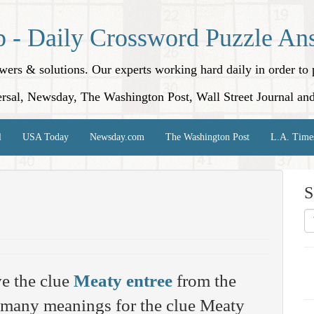
p - Daily Crossword Puzzle An
nswers & solutions. Our experts working hard daily in order t
rsal, Newsday, The Washington Post, Wall Street Journal an
l
USA Today
Newsday.com
The Washington Post
L.A. Time
S
e the clue
Meaty entree
from the
 many meanings for the clue Meaty