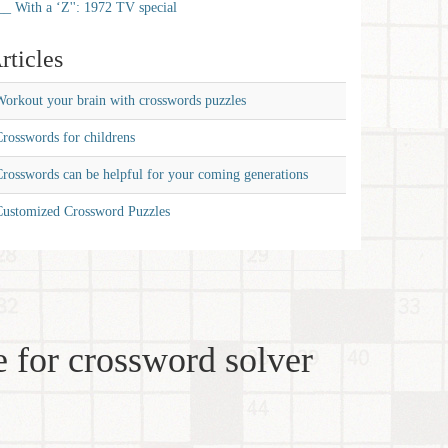
__ With a ‘Z'': 1972 TV special
rticles
orkout your brain with crosswords puzzles
rosswords for childrens
rosswords can be helpful for your coming generations
Customized Crossword Puzzles
 for crossword solver