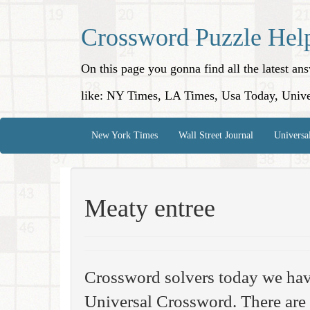
Crossword Puzzle Hel
On this page you gonna find all the latest a
like: NY Times, LA Times, Usa Today, Unive
New York Times
Wall Street Journal
Universa
Meaty entree
Crossword solvers today we hav
Universal Crossword. There are