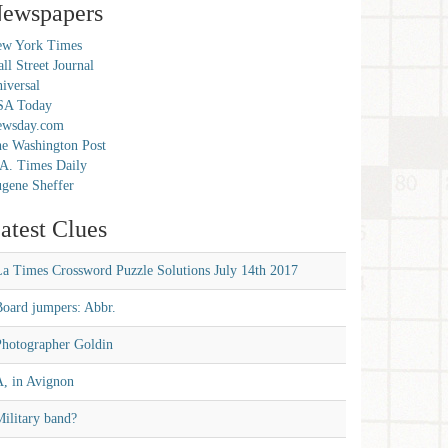
ewspapers
w York Times
ll Street Journal
iversal
SA Today
ewsday.com
e Washington Post
A. Times Daily
gene Sheffer
atest Clues
La Times Crossword Puzzle Solutions July 14th 2017
Board jumpers: Abbr.
Photographer Goldin
A, in Avignon
ilitary band?