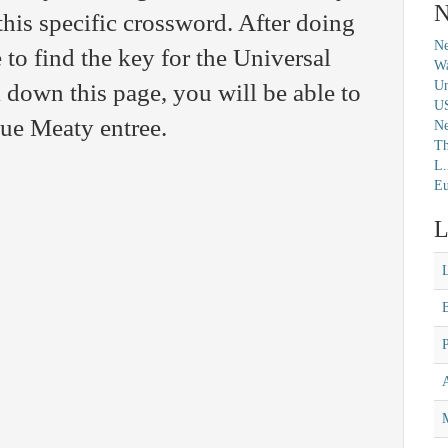
N
this specific crossword. After doing
Ne
 to find the key for the Universal
Wa
Un
 down this page, you will be able to
U
lue Meaty entree.
N
Th
L.
Eu
L
M