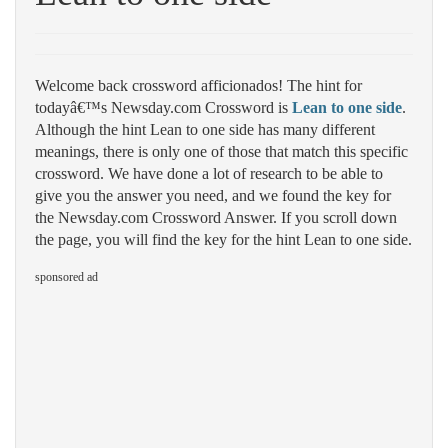
Welcome back crossword afficionados! The hint for
todayâ€™s Newsday.com Crossword is
Lean to one side
.
Although the hint Lean to one side has many different
meanings, there is only one of those that match this specific
crossword. We have done a lot of research to be able to
give you the answer you need, and we found the key for
the Newsday.com Crossword Answer. If you scroll down
the page, you will find the key for the hint Lean to one side.
sponsored ad