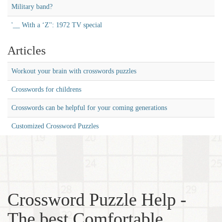
Military band?
'__ With a ‘Z'': 1972 TV special
Articles
Workout your brain with crosswords puzzles
Crosswords for childrens
Crosswords can be helpful for your coming generations
Customized Crossword Puzzles
Crossword Puzzle Help -
The best Comfortable