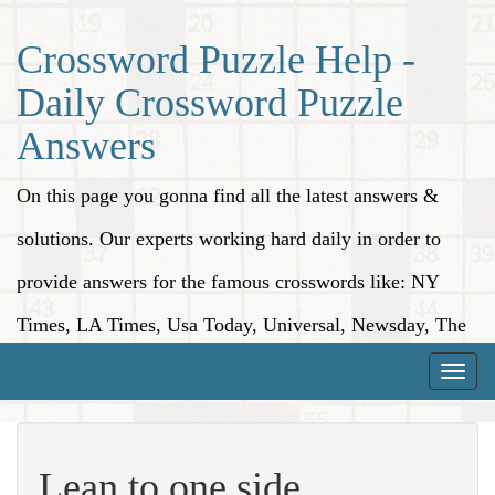
Crossword Puzzle Help -
Daily Crossword Puzzle
Answers
On this page you gonna find all the latest answers &
solutions. Our experts working hard daily in order to
provide answers for the famous crosswords like: NY
Times, LA Times, Usa Today, Universal, Newsday, The
Washington Post, Wall Street Journal and more.
Toggle
naviga
Lean to one side