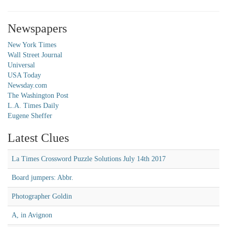
Newspapers
New York Times
Wall Street Journal
Universal
USA Today
Newsday.com
The Washington Post
L.A. Times Daily
Eugene Sheffer
Latest Clues
La Times Crossword Puzzle Solutions July 14th 2017
Board jumpers: Abbr.
Photographer Goldin
A, in Avignon