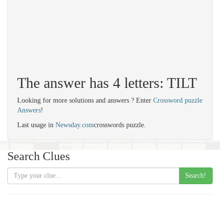
The answer has 4 letters: TILT
Looking for more solutions and answers ? Enter
Crossword puzzle
Answers
!
Last usage in
Newsday.com
crosswords puzzle.
Search Clues
Search!