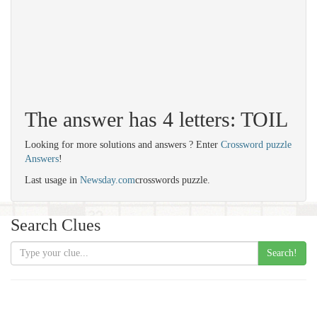
The answer has 4 letters: TOIL
Looking for more solutions and answers ? Enter
Crossword puzzle
Answers
!
Last usage in
Newsday.com
crosswords puzzle.
Search Clues
Search!