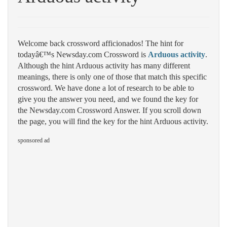
Welcome back crossword afficionados! The hint for
todayâ€™s Newsday.com Crossword is
Arduous activity
.
Although the hint Arduous activity has many different
meanings, there is only one of those that match this specific
crossword. We have done a lot of research to be able to
give you the answer you need, and we found the key for
the Newsday.com Crossword Answer. If you scroll down
the page, you will find the key for the hint Arduous activity.
sponsored ad