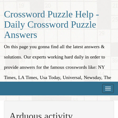
Crossword Puzzle Help -
Daily Crossword Puzzle
Answers
On this page you gonna find all the latest answers &
solutions. Our experts working hard daily in order to
provide answers for the famous crosswords like: NY
Times, LA Times, Usa Today, Universal, Newsday, The
Washington Post, Wall Street Journal and more.
Toggle
naviga
Arduous activity