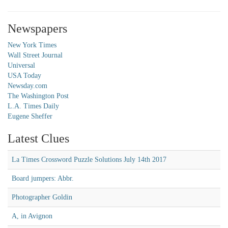
Newspapers
New York Times
Wall Street Journal
Universal
USA Today
Newsday.com
The Washington Post
L.A. Times Daily
Eugene Sheffer
Latest Clues
La Times Crossword Puzzle Solutions July 14th 2017
Board jumpers: Abbr.
Photographer Goldin
A, in Avignon