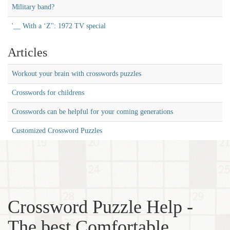
Military band?
'__ With a ‘Z'': 1972 TV special
Articles
Workout your brain with crosswords puzzles
Crosswords for childrens
Crosswords can be helpful for your coming generations
Customized Crossword Puzzles
Crossword Puzzle Help -
The best Comfortable