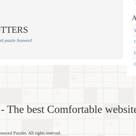
'
A
: OTTERS
W
rd puzzle Answers
!
C
C
- The best Comfortable website
word Puzzles. All rights reserved.