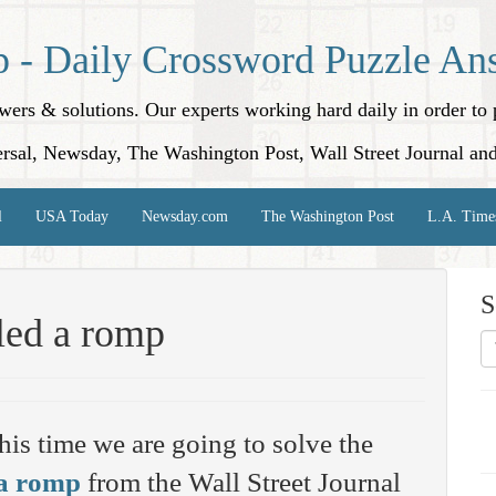
p - Daily Crossword Puzzle An
nswers & solutions. Our experts working hard daily in order t
rsal, Newsday, The Washington Post, Wall Street Journal an
l
USA Today
Newsday.com
The Washington Post
L.A. Time
S
lled a romp
his time we are going to solve the
 a romp
from the Wall Street Journal