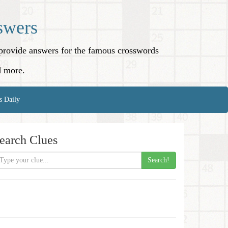
swers
o provide answers for the famous crosswords
d more.
s Daily
earch Clues
Search!