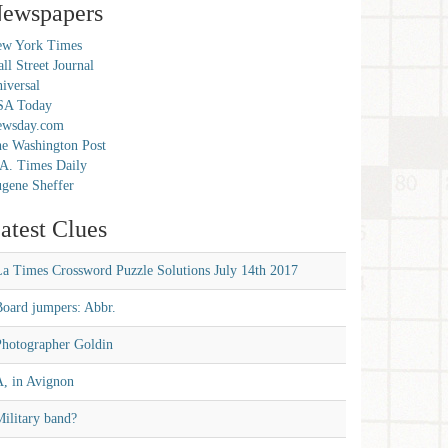
ewspapers
w York Times
ll Street Journal
iversal
SA Today
ewsday.com
e Washington Post
A. Times Daily
gene Sheffer
atest Clues
La Times Crossword Puzzle Solutions July 14th 2017
Board jumpers: Abbr.
Photographer Goldin
A, in Avignon
ilitary band?