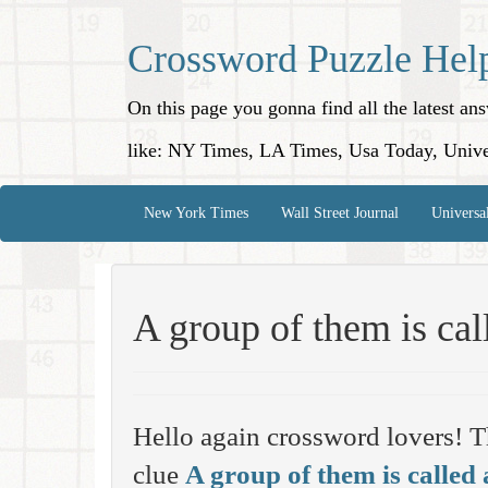
Crossword Puzzle Hel
On this page you gonna find all the latest a
like: NY Times, LA Times, Usa Today, Unive
New York Times
Wall Street Journal
Universa
A group of them is ca
Hello again crossword lovers! T
clue
A group of them is called