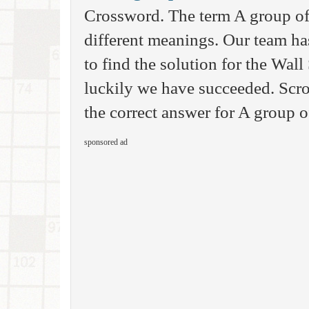
Crossword. The term A group of
different meanings. Our team ha
to find the solution for the Wal
luckily we have succeeded. Scro
the correct answer for A group o
sponsored ad