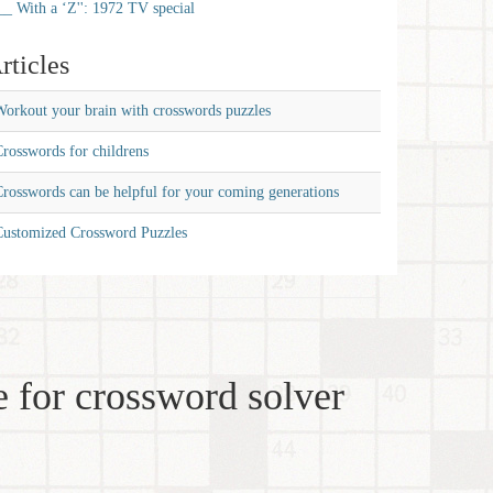
__ With a ‘Z'': 1972 TV special
rticles
orkout your brain with crosswords puzzles
rosswords for childrens
rosswords can be helpful for your coming generations
Customized Crossword Puzzles
 for crossword solver