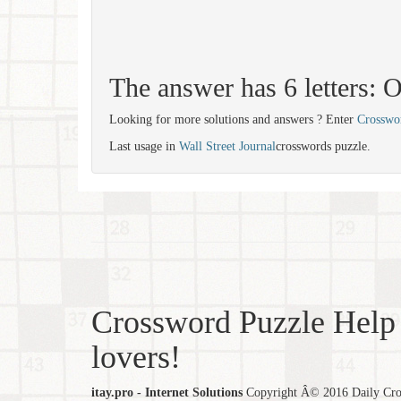
The answer has 6 letters
Looking for more solutions and answers ? Enter
Crosswo
Last usage in
Wall Street Journal
crosswords puzzle.
Crossword Puzzle Help 
lovers!
itay.pro - Internet Solutions
Copyright Â© 2016 Daily Cross