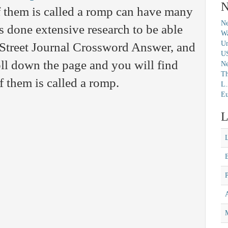
N
 them is called a romp can have many
Ne
s done extensive research to be able
Wa
Un
l Street Journal Crossword Answer, and
U
ll down the page and you will find
N
Th
f them is called a romp.
L.
Eu
L
M