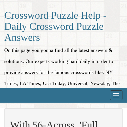
Crossword Puzzle Help -
Daily Crossword Puzzle
Answers
On this page you gonna find all the latest answers &
solutions. Our experts working hard daily in order to
provide answers for the famous crosswords like: NY
Times, LA Times, Usa Today, Universal, Newsday, The
Washington Post, Wall Street Journal and more.
Toggle
naviga
With 56-Across, 'Full