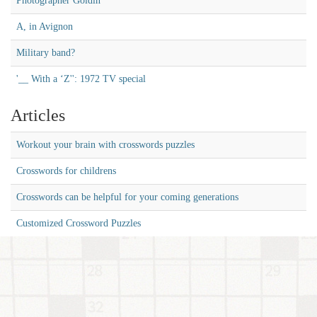
Photographer Goldin
A, in Avignon
Military band?
'__ With a ‘Z'': 1972 TV special
Articles
Workout your brain with crosswords puzzles
Crosswords for childrens
Crosswords can be helpful for your coming generations
Customized Crossword Puzzles