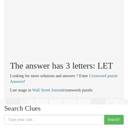
The answer has 3 letters: LET
Looking for more solutions and answers ? Enter
Crossword puzzle
Answers
!
Last usage in
Wall Street Journal
crosswords puzzle.
Search Clues
Search!