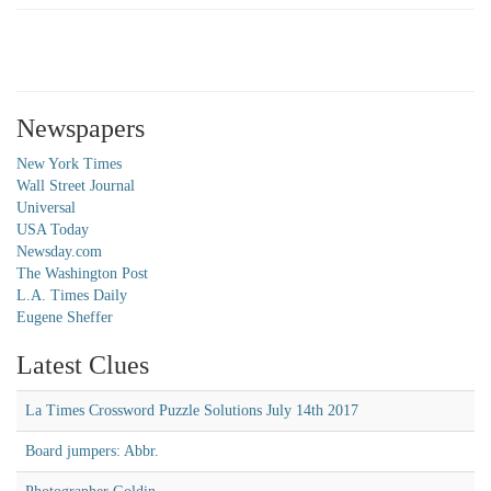
Newspapers
New York Times
Wall Street Journal
Universal
USA Today
Newsday.com
The Washington Post
L.A. Times Daily
Eugene Sheffer
Latest Clues
La Times Crossword Puzzle Solutions July 14th 2017
Board jumpers: Abbr.