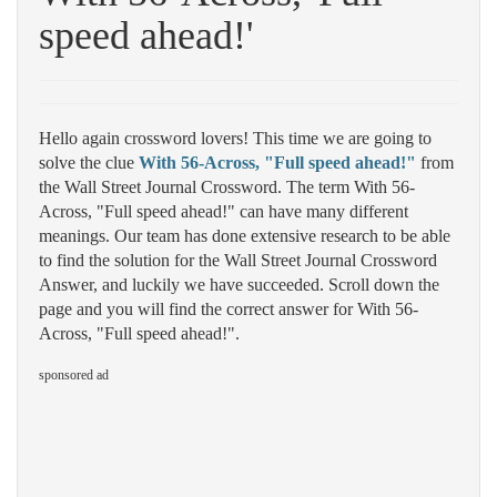
speed ahead!'
Hello again crossword lovers! This time we are going to
solve the clue
With 56-Across, "Full speed ahead!"
from
the Wall Street Journal Crossword. The term With 56-
Across, "Full speed ahead!" can have many different
meanings. Our team has done extensive research to be able
to find the solution for the Wall Street Journal Crossword
Answer, and luckily we have succeeded. Scroll down the
page and you will find the correct answer for With 56-
Across, "Full speed ahead!".
sponsored ad