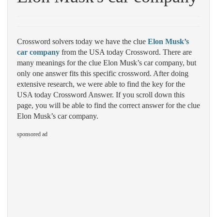
Crossword solvers today we have the clue
Elon Musk’s
car company
from the USA today Crossword. There are
many meanings for the clue Elon Musk’s car company, but
only one answer fits this specific crossword. After doing
extensive research, we were able to find the key for the
USA today Crossword Answer. If you scroll down this
page, you will be able to find the correct answer for the clue
Elon Musk’s car company.
sponsored ad