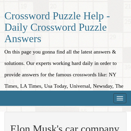
Crossword Puzzle Help -
Daily Crossword Puzzle
Answers
On this page you gonna find all the latest answers &
solutions. Our experts working hard daily in order to
provide answers for the famous crosswords like: NY
Times, LA Times, Usa Today, Universal, Newsday, The
Washington Post, Wall Street Journal and more.
Toggle
naviga
Elon Musk's car company