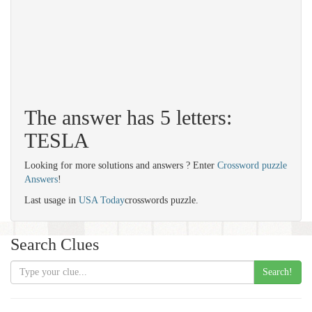
The answer has 5 letters:
TESLA
Looking for more solutions and answers ? Enter
Crossword puzzle
Answers
!
Last usage in
USA Today
crosswords puzzle.
Search Clues
Search!