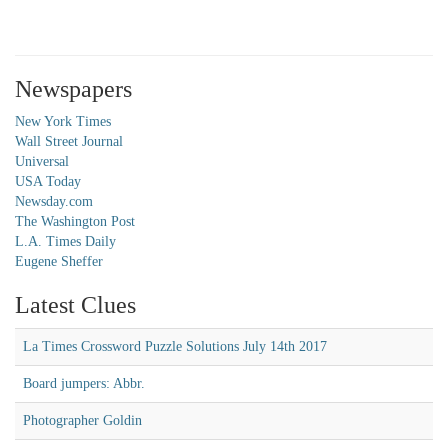
Newspapers
New York Times
Wall Street Journal
Universal
USA Today
Newsday.com
The Washington Post
L.A. Times Daily
Eugene Sheffer
Latest Clues
La Times Crossword Puzzle Solutions July 14th 2017
Board jumpers: Abbr.
Photographer Goldin