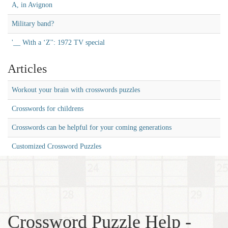
A, in Avignon
Military band?
'__ With a ‘Z'': 1972 TV special
Articles
Workout your brain with crosswords puzzles
Crosswords for childrens
Crosswords can be helpful for your coming generations
Customized Crossword Puzzles
Crossword Puzzle Help -