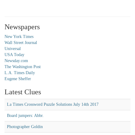
Newspapers
New York Times
Wall Street Journal
Universal
USA Today
Newsday.com
The Washington Post
L.A. Times Daily
Eugene Sheffer
Latest Clues
La Times Crossword Puzzle Solutions July 14th 2017
Board jumpers: Abbr.
Photographer Goldin