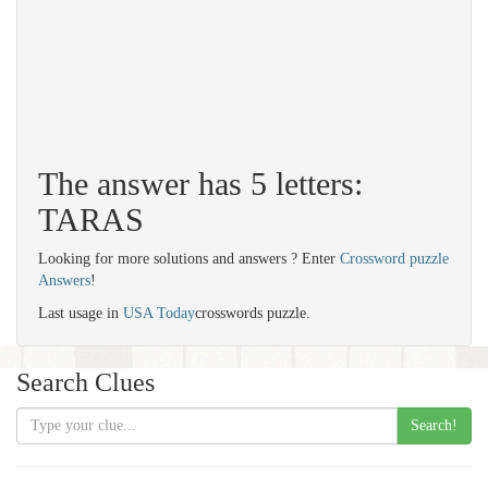
The answer has 5 letters:
TARAS
Looking for more solutions and answers ? Enter
Crossword puzzle
Answers
!
Last usage in
USA Today
crosswords puzzle.
Search Clues
Search!