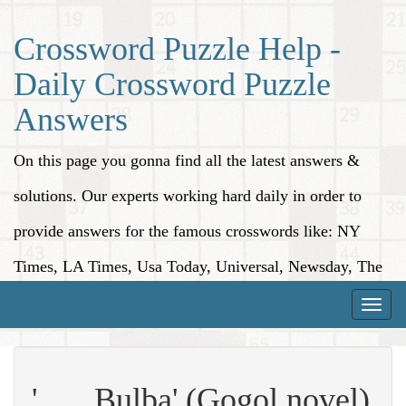
Crossword Puzzle Help -
Daily Crossword Puzzle
Answers
On this page you gonna find all the latest answers &
solutions. Our experts working hard daily in order to
provide answers for the famous crosswords like: NY
Times, LA Times, Usa Today, Universal, Newsday, The
Washington Post, Wall Street Journal and more.
Toggle
naviga
'___ Bulba' (Gogol novel)