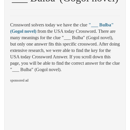
Crossword solvers today we have the clue
"___ Bulba"
(Gogol novel)
from the USA today Crossword. There are
many meanings for the clue "___ Bulba" (Gogol novel),
but only one answer fits this specific crossword. After doing
extensive research, we were able to find the key for the
USA today Crossword Answer. If you scroll down this
page, you will be able to find the correct answer for the clue
"___ Bulba" (Gogol novel).
sponsored ad