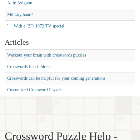
A, in Avignon
Military band?
'__ With a ‘Z'': 1972 TV special
Articles
Workout your brain with crosswords puzzles
Crosswords for childrens
Crosswords can be helpful for your coming generations
Customized Crossword Puzzles
Crossword Puzzle Help -