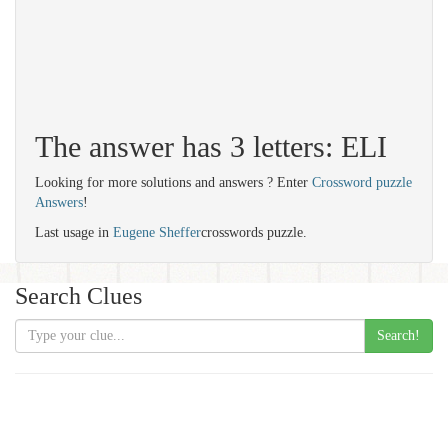
The answer has 3 letters: ELI
Looking for more solutions and answers ? Enter
Crossword puzzle
Answers
!
Last usage in
Eugene Sheffer
crosswords puzzle.
Search Clues
Search!