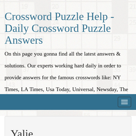
Crossword Puzzle Help -
Daily Crossword Puzzle
Answers
On this page you gonna find all the latest answers &
solutions. Our experts working hard daily in order to
provide answers for the famous crosswords like: NY
Times, LA Times, Usa Today, Universal, Newsday, The
Washington Post, Wall Street Journal and more.
Toggle
naviga
Yalie