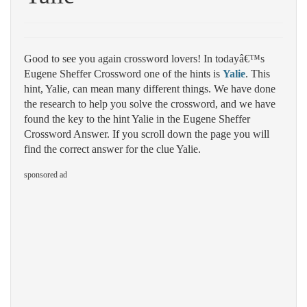
Good to see you again crossword lovers! In todayâ€™s
Eugene Sheffer Crossword one of the hints is
Yalie
. This
hint, Yalie, can mean many different things. We have done
the research to help you solve the crossword, and we have
found the key to the hint Yalie in the Eugene Sheffer
Crossword Answer. If you scroll down the page you will
find the correct answer for the clue Yalie.
sponsored ad