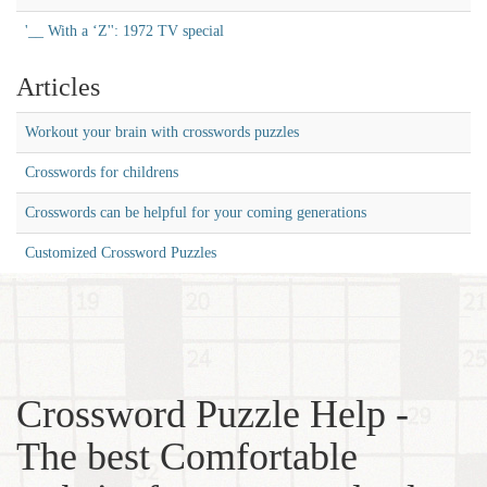
'__ With a ‘Z'': 1972 TV special
Articles
Workout your brain with crosswords puzzles
Crosswords for childrens
Crosswords can be helpful for your coming generations
Customized Crossword Puzzles
Crossword Puzzle Help -
The best Comfortable