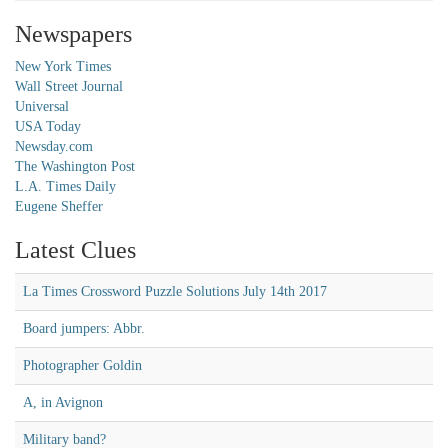
Newspapers
New York Times
Wall Street Journal
Universal
USA Today
Newsday.com
The Washington Post
L.A. Times Daily
Eugene Sheffer
Latest Clues
La Times Crossword Puzzle Solutions July 14th 2017
Board jumpers: Abbr.
Photographer Goldin
A, in Avignon
Military band?