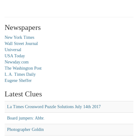
Newspapers
New York Times
Wall Street Journal
Universal
USA Today
Newsday.com
The Washington Post
L.A. Times Daily
Eugene Sheffer
Latest Clues
La Times Crossword Puzzle Solutions July 14th 2017
Board jumpers: Abbr.
Photographer Goldin