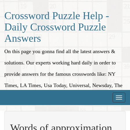
Crossword Puzzle Help -
Daily Crossword Puzzle
Answers
On this page you gonna find all the latest answers &
solutions. Our experts working hard daily in order to
provide answers for the famous crosswords like: NY
Times, LA Times, Usa Today, Universal, Newsday, The
Washington Post, Wall Street Journal and more.
Toggle
naviga
Words of approximation