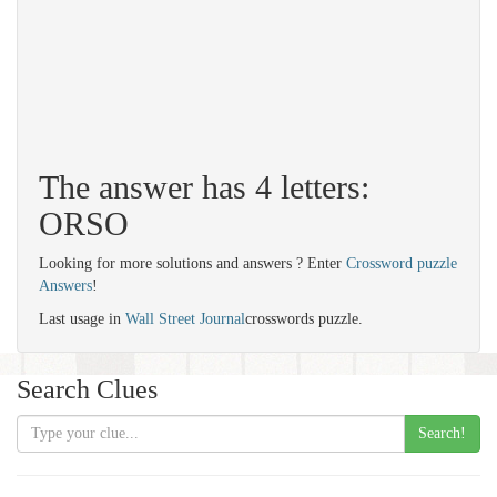
The answer has 4 letters:
ORSO
Looking for more solutions and answers ? Enter
Crossword puzzle
Answers
!
Last usage in
Wall Street Journal
crosswords puzzle.
Search Clues
Search!