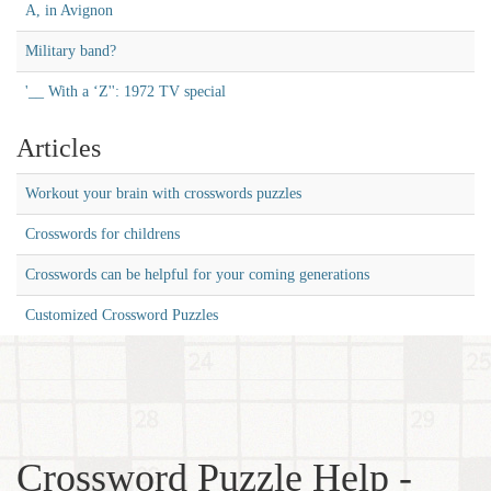
A, in Avignon
Military band?
'__ With a ‘Z'': 1972 TV special
Articles
Workout your brain with crosswords puzzles
Crosswords for childrens
Crosswords can be helpful for your coming generations
Customized Crossword Puzzles
Crossword Puzzle Help -