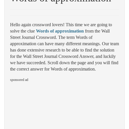
Hello again crossword lovers! This time we are going to
solve the clue
Words of approximation
from the Wall
Street Journal Crossword. The term Words of
approximation can have many different meanings. Our team
has done extensive research to be able to find the solution
for the Wall Street Journal Crossword Answer, and luckily
we have succeeded. Scroll down the page and you will find
the correct answer for Words of approximation.
sponsored ad