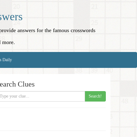
swers
o provide answers for the famous crosswords
d more.
s Daily
earch Clues
Search!