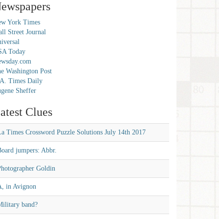
ewspapers
w York Times
ll Street Journal
iversal
SA Today
ewsday.com
e Washington Post
A. Times Daily
gene Sheffer
atest Clues
La Times Crossword Puzzle Solutions July 14th 2017
Board jumpers: Abbr.
Photographer Goldin
A, in Avignon
ilitary band?