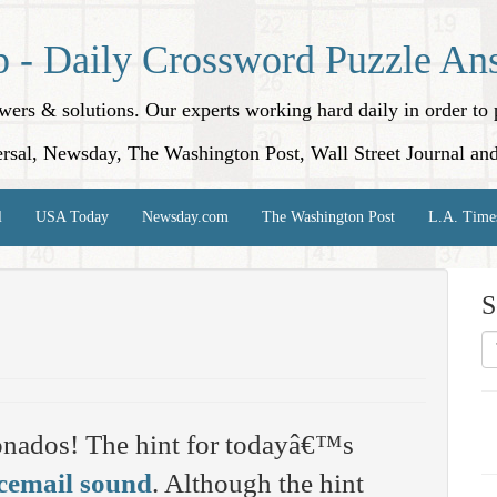
p - Daily Crossword Puzzle An
nswers & solutions. Our experts working hard daily in order t
rsal, Newsday, The Washington Post, Wall Street Journal an
l
USA Today
Newsday.com
The Washington Post
L.A. Time
S
onados! The hint for todayâ€™s
cemail sound
. Although the hint