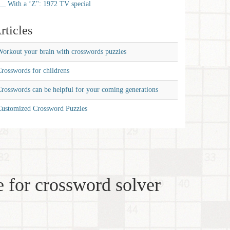
__ With a ‘Z'': 1972 TV special
rticles
orkout your brain with crosswords puzzles
rosswords for childrens
rosswords can be helpful for your coming generations
Customized Crossword Puzzles
 for crossword solver