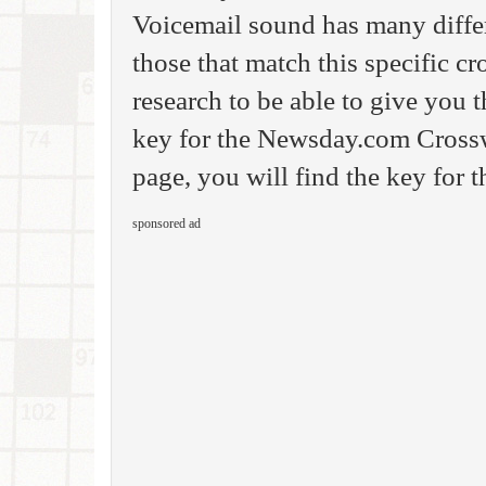
Voicemail sound has many differ
those that match this specific c
research to be able to give you
key for the Newsday.com Crossw
page, you will find the key for 
sponsored ad