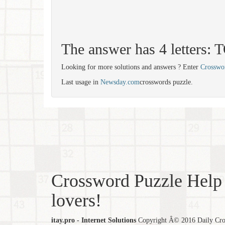
The answer has 4 letters:
Looking for more solutions and answers ? Enter
Crosswo
Last usage in
Newsday.com
crosswords puzzle.
Crossword Puzzle Help 
lovers!
itay.pro - Internet Solutions
Copyright Â© 2016 Daily Cross