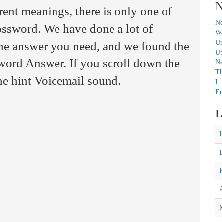
N
ent meanings, there is only one of
Ne
rossword. We have done a lot of
Wa
Un
 the answer you need, and we found the
U
ord Answer. If you scroll down the
N
Th
the hint Voicemail sound.
L.
Eu
L
M