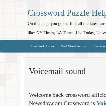
Crossword Puzzle Hel
On this page you gonna find all the latest a
like: NY Times, LA Times, Usa Today, Unive
New York Times
Wall Street Journal
Universa
Voicemail sound
Welcome back crossword affici
Newsday.com Crossword is
Voi