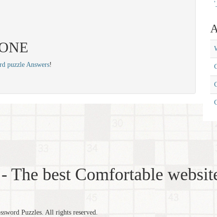
'
A
 TONE
W
rd puzzle Answers
!
C
C
- The best Comfortable website
word Puzzles. All rights reserved.