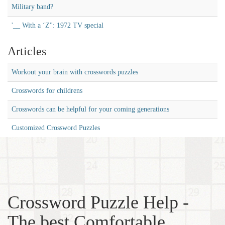
Military band?
'__ With a ‘Z'': 1972 TV special
Articles
Workout your brain with crosswords puzzles
Crosswords for childrens
Crosswords can be helpful for your coming generations
Customized Crossword Puzzles
Crossword Puzzle Help -
The best Comfortable