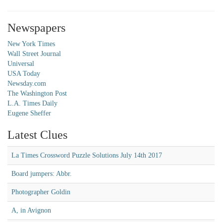
Newspapers
New York Times
Wall Street Journal
Universal
USA Today
Newsday.com
The Washington Post
L.A. Times Daily
Eugene Sheffer
Latest Clues
La Times Crossword Puzzle Solutions July 14th 2017
Board jumpers: Abbr.
Photographer Goldin
A, in Avignon