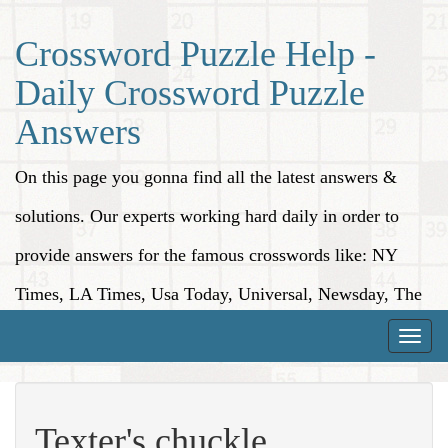
Crossword Puzzle Help -
Daily Crossword Puzzle
Answers
On this page you gonna find all the latest answers &
solutions. Our experts working hard daily in order to
provide answers for the famous crosswords like: NY
Times, LA Times, Usa Today, Universal, Newsday, The
Washington Post, Wall Street Journal and more.
Toggle
naviga
Texter's chuckle