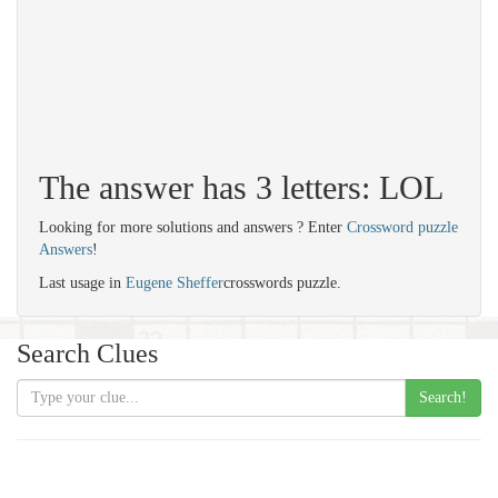
The answer has 3 letters: LOL
Looking for more solutions and answers ? Enter
Crossword puzzle
Answers
!
Last usage in
Eugene Sheffer
crosswords puzzle.
Search Clues
Search!