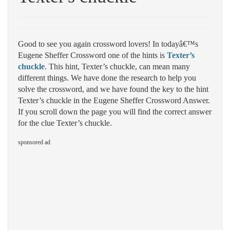
Good to see you again crossword lovers! In todayâ€™s
Eugene Sheffer Crossword one of the hints is
Texter’s
chuckle
. This hint, Texter’s chuckle, can mean many
different things. We have done the research to help you
solve the crossword, and we have found the key to the hint
Texter’s chuckle in the Eugene Sheffer Crossword Answer.
If you scroll down the page you will find the correct answer
for the clue Texter’s chuckle.
sponsored ad