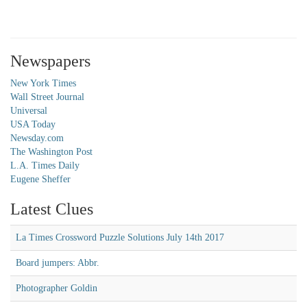
Newspapers
New York Times
Wall Street Journal
Universal
USA Today
Newsday.com
The Washington Post
L.A. Times Daily
Eugene Sheffer
Latest Clues
La Times Crossword Puzzle Solutions July 14th 2017
Board jumpers: Abbr.
Photographer Goldin