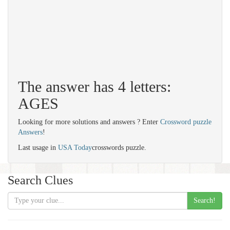
The answer has 4 letters:
AGES
Looking for more solutions and answers ? Enter
Crossword puzzle
Answers
!
Last usage in
USA Today
crosswords puzzle.
Search Clues
Search!