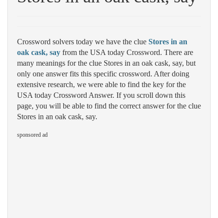
Crossword solvers today we have the clue
Stores in an
oak cask, say
from the USA today Crossword. There are
many meanings for the clue Stores in an oak cask, say, but
only one answer fits this specific crossword. After doing
extensive research, we were able to find the key for the
USA today Crossword Answer. If you scroll down this
page, you will be able to find the correct answer for the clue
Stores in an oak cask, say.
sponsored ad