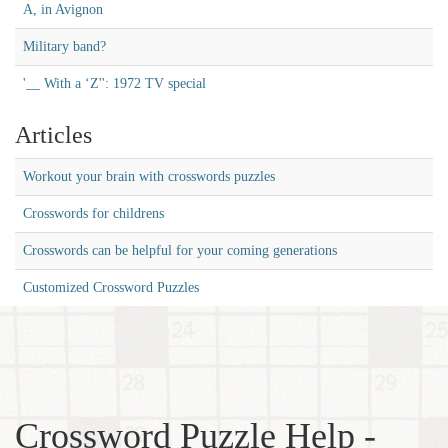
A, in Avignon
Military band?
'__ With a ‘Z'': 1972 TV special
Articles
Workout your brain with crosswords puzzles
Crosswords for childrens
Crosswords can be helpful for your coming generations
Customized Crossword Puzzles
Crossword Puzzle Help -