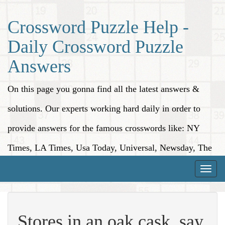
Crossword Puzzle Help -
Daily Crossword Puzzle
Answers
On this page you gonna find all the latest answers &
solutions. Our experts working hard daily in order to
provide answers for the famous crosswords like: NY
Times, LA Times, Usa Today, Universal, Newsday, The
Washington Post, Wall Street Journal and more.
Toggle
naviga
Stores in an oak cask, say