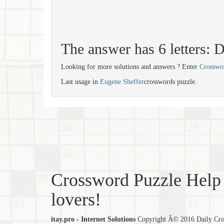
The answer has 6 letters
Looking for more solutions and answers ? Enter
Crosswo
Last usage in
Eugene Sheffer
crosswords puzzle.
Crossword Puzzle Help 
lovers!
itay.pro - Internet Solutions
Copyright Â© 2016 Daily Cross