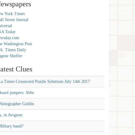
ewspapers
w York Times
ll Street Journal
iversal
SA Today
ewsday.com
e Washington Post
A. Times Daily
gene Sheffer
atest Clues
La Times Crossword Puzzle Solutions July 14th 2017
Board jumpers: Abbr.
Photographer Goldin
A, in Avignon
ilitary band?