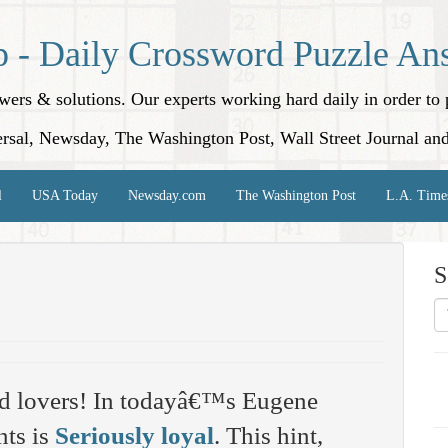
p - Daily Crossword Puzzle An
nswers & solutions. Our experts working hard daily in order t
rsal, Newsday, The Washington Post, Wall Street Journal an
l
USA Today
Newsday.com
The Washington Post
L.A. Time
S
rd lovers! In todayâ€™s Eugene
nts is
Seriously loyal
. This hint,