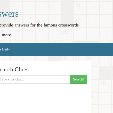
swers
o provide answers for the famous crosswords
d more.
s Daily
earch Clues
Search!