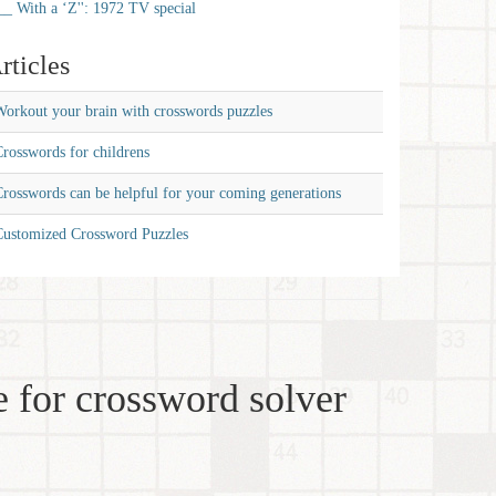
__ With a ‘Z'': 1972 TV special
rticles
orkout your brain with crosswords puzzles
rosswords for childrens
rosswords can be helpful for your coming generations
Customized Crossword Puzzles
 for crossword solver