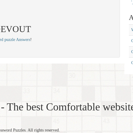
'
A
: DEVOUT
W
rd puzzle Answers
!
C
C
- The best Comfortable website
word Puzzles. All rights reserved.