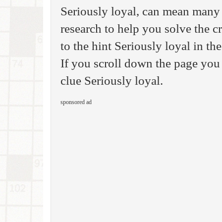
Seriously loyal, can mean many 
research to help you solve the 
to the hint Seriously loyal in 
If you scroll down the page you 
clue Seriously loyal.
sponsored ad