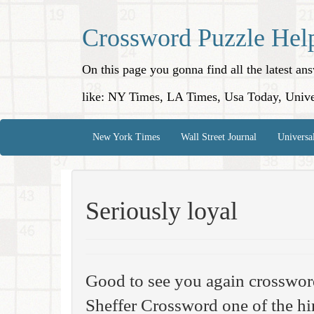
Crossword Puzzle Hel
On this page you gonna find all the latest a
like: NY Times, LA Times, Usa Today, Unive
New York Times
Wall Street Journal
Universa
Seriously loyal
Good to see you again crosswo
Sheffer Crossword one of the hi