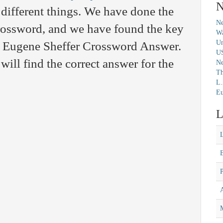
N
different things. We have done the
Ne
crossword, and we have found the key
Wa
Un
the Eugene Sheffer Crossword Answer.
U
will find the correct answer for the
N
Th
L.
Eu
L
M