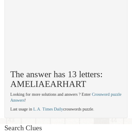
The answer has 13 letters:
AMELIAEARHART
Looking for more solutions and answers ? Enter
Crossword puzzle
Answers
!
Last usage in
L.A. Times Daily
crosswords puzzle.
Search Clues