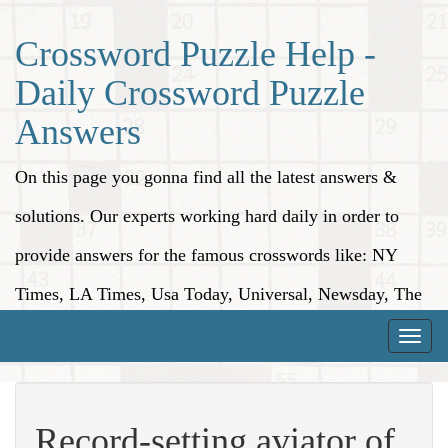
Crossword Puzzle Help -
Daily Crossword Puzzle
Answers
On this page you gonna find all the latest answers &
solutions. Our experts working hard daily in order to
provide answers for the famous crosswords like: NY
Times, LA Times, Usa Today, Universal, Newsday, The
Washington Post, Wall Street Journal and more.
Toggle
naviga
Record-setting aviator of