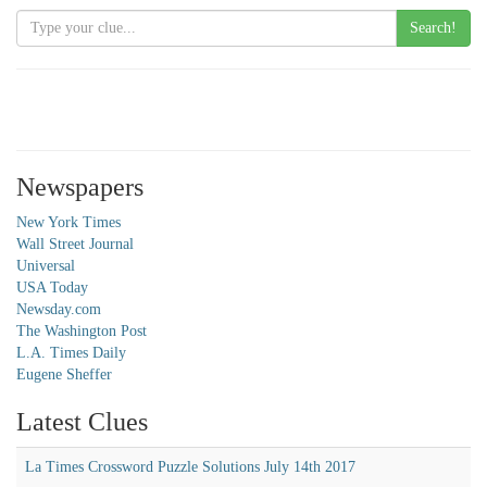
Search!
Newspapers
New York Times
Wall Street Journal
Universal
USA Today
Newsday.com
The Washington Post
L.A. Times Daily
Eugene Sheffer
Latest Clues
La Times Crossword Puzzle Solutions July 14th 2017