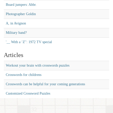
Board jumpers: Abbr.
Photographer Goldin
A, in Avignon
Military band?
'__ With a ‘Z'': 1972 TV special
Articles
Workout your brain with crosswords puzzles
Crosswords for childrens
Crosswords can be helpful for your coming generations
Customized Crossword Puzzles