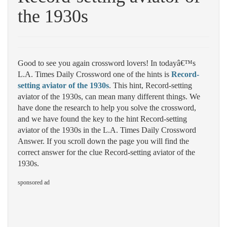
the 1930s
Good to see you again crossword lovers! In todayâ€™s
L.A. Times Daily Crossword one of the hints is
Record-
setting aviator of the 1930s
. This hint, Record-setting
aviator of the 1930s, can mean many different things. We
have done the research to help you solve the crossword,
and we have found the key to the hint Record-setting
aviator of the 1930s in the L.A. Times Daily Crossword
Answer. If you scroll down the page you will find the
correct answer for the clue Record-setting aviator of the
1930s.
sponsored ad