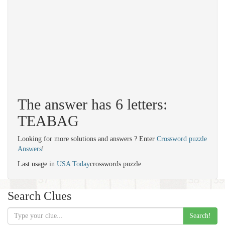
The answer has 6 letters:
TEABAG
Looking for more solutions and answers ? Enter
Crossword puzzle
Answers
!
Last usage in
USA Today
crosswords puzzle.
Search Clues
Search!