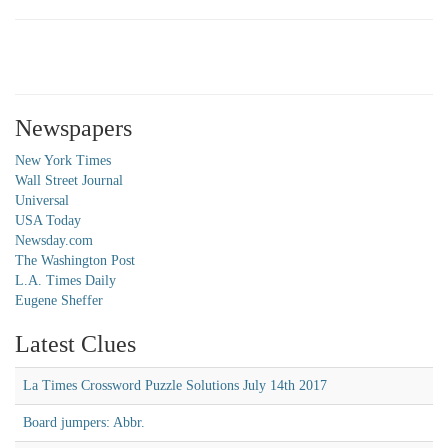
Newspapers
New York Times
Wall Street Journal
Universal
USA Today
Newsday.com
The Washington Post
L.A. Times Daily
Eugene Sheffer
Latest Clues
La Times Crossword Puzzle Solutions July 14th 2017
Board jumpers: Abbr.