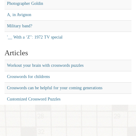
Photographer Goldin
A, in Avignon
Military band?
'__ With a ‘Z'': 1972 TV special
Articles
Workout your brain with crosswords puzzles
Crosswords for childrens
Crosswords can be helpful for your coming generations
Customized Crossword Puzzles