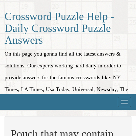
Crossword Puzzle Help -
Daily Crossword Puzzle
Answers
On this page you gonna find all the latest answers &
solutions. Our experts working hard daily in order to
provide answers for the famous crosswords like: NY
Times, LA Times, Usa Today, Universal, Newsday, The
Washington Post, Wall Street Journal and more.
Toggle
naviga
Pouch that may contain