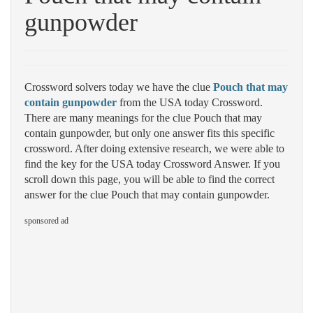
gunpowder
Crossword solvers today we have the clue
Pouch that may
contain gunpowder
from the USA today Crossword.
There are many meanings for the clue Pouch that may
contain gunpowder, but only one answer fits this specific
crossword. After doing extensive research, we were able to
find the key for the USA today Crossword Answer. If you
scroll down this page, you will be able to find the correct
answer for the clue Pouch that may contain gunpowder.
sponsored ad