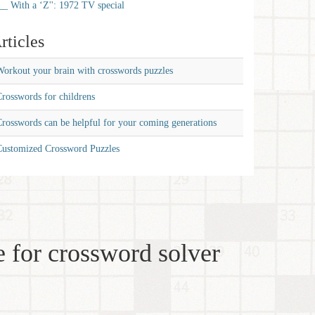
__ With a ‘Z'': 1972 TV special
rticles
orkout your brain with crosswords puzzles
rosswords for childrens
rosswords can be helpful for your coming generations
Customized Crossword Puzzles
 for crossword solver