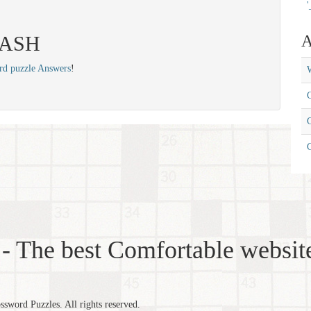
'
 SASH
A
rd puzzle Answers
!
W
C
C
- The best Comfortable website
word Puzzles. All rights reserved.