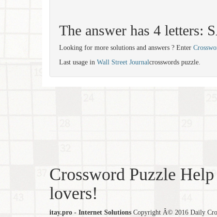
The answer has 4 letters:
Looking for more solutions and answers ? Enter
Crosswo
Last usage in
Wall Street Journal
crosswords puzzle.
Crossword Puzzle Help 
lovers!
itay.pro - Internet Solutions
Copyright Â© 2016 Daily Cross