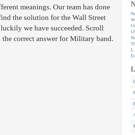
N
fferent meanings. Our team has done
Ne
find the solution for the Wall Street
Wa
Un
luckily we have succeeded. Scroll
U
the correct answer for Military band.
N
Th
L.
Eu
L
M