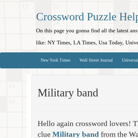
Crossword Puzzle Hel
On this page you gonna find all the latest a
like: NY Times, LA Times, Usa Today, Unive
New York Times
Wall Street Journal
Universa
Military band
Hello again crossword lovers! T
clue
Military band
from the Wal