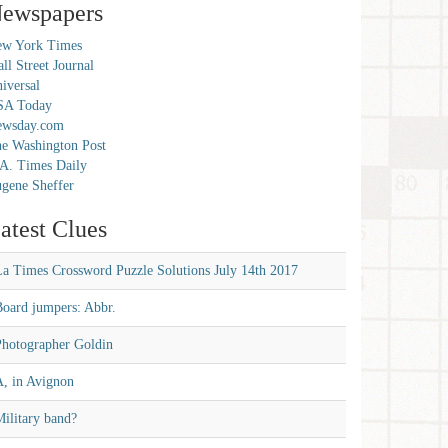
ewspapers
w York Times
ll Street Journal
iversal
SA Today
ewsday.com
e Washington Post
A. Times Daily
gene Sheffer
atest Clues
La Times Crossword Puzzle Solutions July 14th 2017
Board jumpers: Abbr.
Photographer Goldin
A, in Avignon
ilitary band?