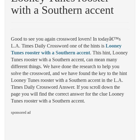
with a Southern accent
Good to see you again crossword lovers! In todayâ€™s
L.A. Times Daily Crossword one of the hints is
Looney
Tunes rooster with a Southern accent
. This hint, Looney
Tunes rooster with a Southern accent, can mean many
different things. We have done the research to help you
solve the crossword, and we have found the key to the hint
Looney Tunes rooster with a Southern accent in the L.A.
Times Daily Crossword Answer. If you scroll down the
page you will find the correct answer for the clue Looney
Tunes rooster with a Southern accent.
sponsored ad