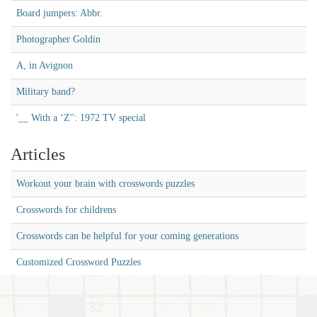
Board jumpers: Abbr.
Photographer Goldin
A, in Avignon
Military band?
'__ With a ‘Z'': 1972 TV special
Articles
Workout your brain with crosswords puzzles
Crosswords for childrens
Crosswords can be helpful for your coming generations
Customized Crossword Puzzles