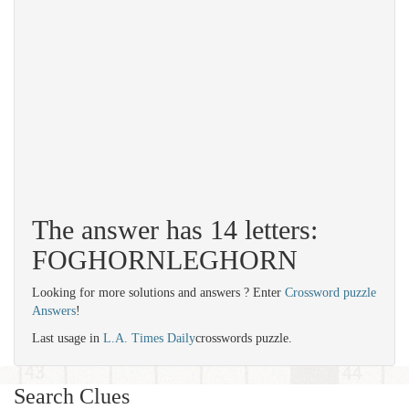
The answer has 14 letters:
FOGHORNLEGHORN
Looking for more solutions and answers ? Enter
Crossword puzzle
Answers
!
Last usage in
L.A. Times Daily
crosswords puzzle.
Search Clues