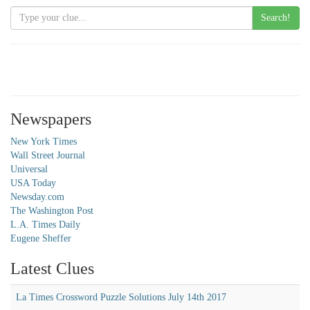
Search!
Newspapers
New York Times
Wall Street Journal
Universal
USA Today
Newsday.com
The Washington Post
L.A. Times Daily
Eugene Sheffer
Latest Clues
La Times Crossword Puzzle Solutions July 14th 2017