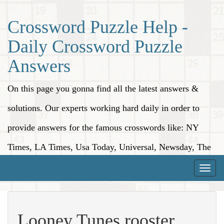
Crossword Puzzle Help -
Daily Crossword Puzzle
Answers
On this page you gonna find all the latest answers &
solutions. Our experts working hard daily in order to
provide answers for the famous crosswords like: NY
Times, LA Times, Usa Today, Universal, Newsday, The
Washington Post, Wall Street Journal and more.
Toggle
naviga
Looney Tunes rooster