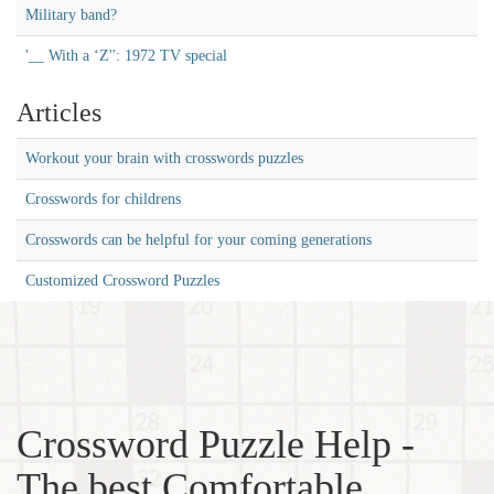
Military band?
'__ With a ‘Z'': 1972 TV special
Articles
Workout your brain with crosswords puzzles
Crosswords for childrens
Crosswords can be helpful for your coming generations
Customized Crossword Puzzles
Crossword Puzzle Help -
The best Comfortable