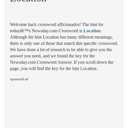
Welcome back crossword afficionados! The hint for
todayâ€™s Newsday.com Crossword is
Location
.
Although the hint Location has many different meanings,
there is only one of those that match this specific crossword.
We have done a lot of research to be able to give you the
answer you need, and we found the key for the
Newsday.com Crossword Answer. If you scroll down the
page, you will find the key for the hint Location.
sponsored ad