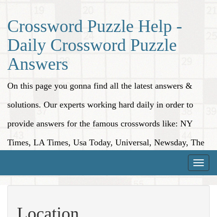
Crossword Puzzle Help -
Daily Crossword Puzzle
Answers
On this page you gonna find all the latest answers &
solutions. Our experts working hard daily in order to
provide answers for the famous crosswords like: NY
Times, LA Times, Usa Today, Universal, Newsday, The
Washington Post, Wall Street Journal and more.
Toggle
naviga
Location