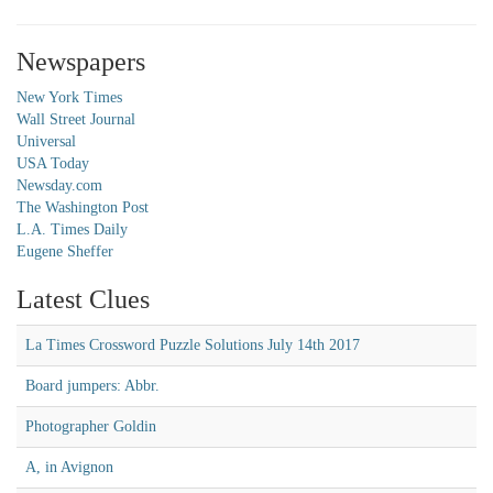
Newspapers
New York Times
Wall Street Journal
Universal
USA Today
Newsday.com
The Washington Post
L.A. Times Daily
Eugene Sheffer
Latest Clues
La Times Crossword Puzzle Solutions July 14th 2017
Board jumpers: Abbr.
Photographer Goldin
A, in Avignon