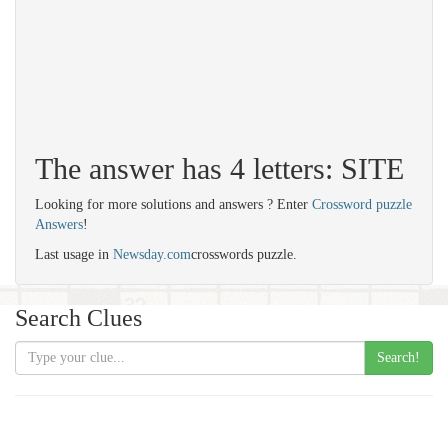
The answer has 4 letters: SITE
Looking for more solutions and answers ? Enter
Crossword puzzle
Answers
!
Last usage in
Newsday.com
crosswords puzzle.
Search Clues
Search!