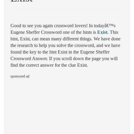
Good to see you again crossword lovers! In todayâ€™s
Eugene Sheffer Crossword one of the hints is
Exist
. This
hint, Exist, can mean many different things. We have done
the research to help you solve the crossword, and we have
found the key to the hint Exist in the Eugene Sheffer
Crossword Answer. If you scroll down the page you will
find the correct answer for the clue Exist.
sponsored ad