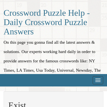
Crossword Puzzle Help -
Daily Crossword Puzzle
Answers
On this page you gonna find all the latest answers &
solutions. Our experts working hard daily in order to
provide answers for the famous crosswords like: NY
Times, LA Times, Usa Today, Universal, Newsday, The
Washington Post, Wall Street Journal and more.
Toggle
naviga
Exist