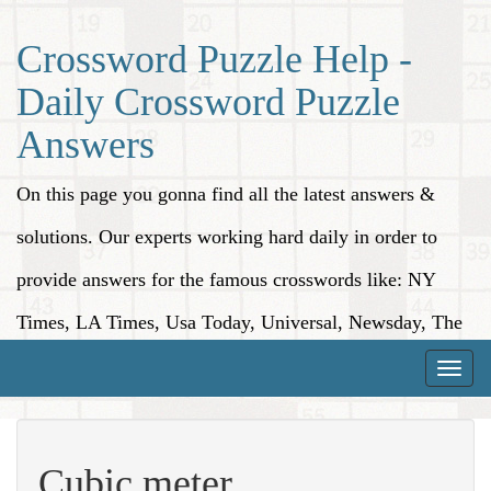
Crossword Puzzle Help -
Daily Crossword Puzzle
Answers
On this page you gonna find all the latest answers &
solutions. Our experts working hard daily in order to
provide answers for the famous crosswords like: NY
Times, LA Times, Usa Today, Universal, Newsday, The
Washington Post, Wall Street Journal and more.
Toggle
naviga
Cubic meter