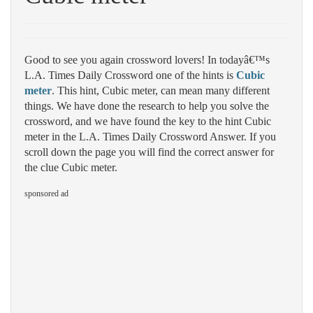
Good to see you again crossword lovers! In todayâ€™s
L.A. Times Daily Crossword one of the hints is
Cubic
meter
. This hint, Cubic meter, can mean many different
things. We have done the research to help you solve the
crossword, and we have found the key to the hint Cubic
meter in the L.A. Times Daily Crossword Answer. If you
scroll down the page you will find the correct answer for
the clue Cubic meter.
sponsored ad