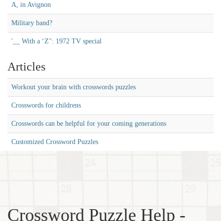
A, in Avignon
Military band?
'__ With a ‘Z'': 1972 TV special
Articles
Workout your brain with crosswords puzzles
Crosswords for childrens
Crosswords can be helpful for your coming generations
Customized Crossword Puzzles
Crossword Puzzle Help -