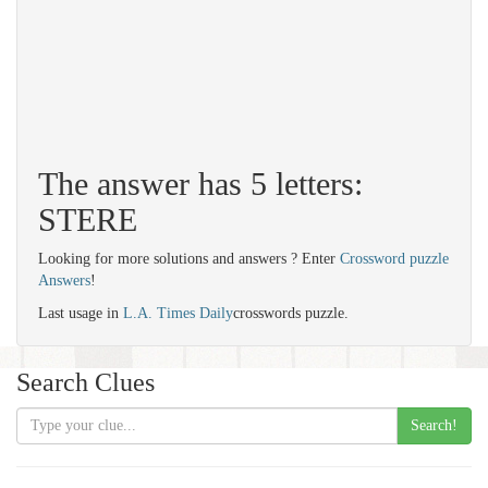
The answer has 5 letters:
STERE
Looking for more solutions and answers ? Enter
Crossword puzzle
Answers
!
Last usage in
L.A. Times Daily
crosswords puzzle.
Search Clues
Search!