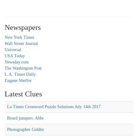
Newspapers
New York Times
Wall Street Journal
Universal
USA Today
Newsday.com
The Washington Post
L.A. Times Daily
Eugene Sheffer
Latest Clues
La Times Crossword Puzzle Solutions July 14th 2017
Board jumpers: Abbr.
Photographer Goldin