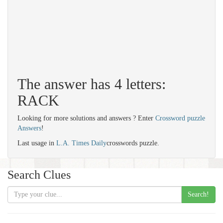
The answer has 4 letters:
RACK
Looking for more solutions and answers ? Enter
Crossword puzzle
Answers
!
Last usage in
L.A. Times Daily
crosswords puzzle.
Search Clues
Search!