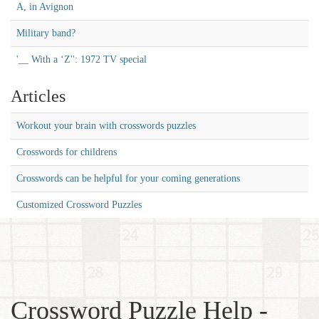
A, in Avignon
Military band?
'__ With a ‘Z'': 1972 TV special
Articles
Workout your brain with crosswords puzzles
Crosswords for childrens
Crosswords can be helpful for your coming generations
Customized Crossword Puzzles
Crossword Puzzle Help -