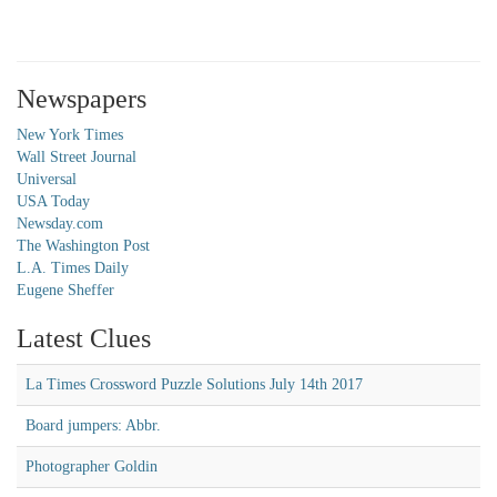
Newspapers
New York Times
Wall Street Journal
Universal
USA Today
Newsday.com
The Washington Post
L.A. Times Daily
Eugene Sheffer
Latest Clues
La Times Crossword Puzzle Solutions July 14th 2017
Board jumpers: Abbr.
Photographer Goldin