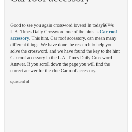
Good to see you again crossword lovers! In todayâ€™s
L.A. Times Daily Crossword one of the hints is
Car roof
accessory
. This hint, Car roof accessory, can mean many
different things. We have done the research to help you
solve the crossword, and we have found the key to the hint
Car roof accessory in the L.A. Times Daily Crossword
Answer. If you scroll down the page you will find the
correct answer for the clue Car roof accessory.
sponsored ad