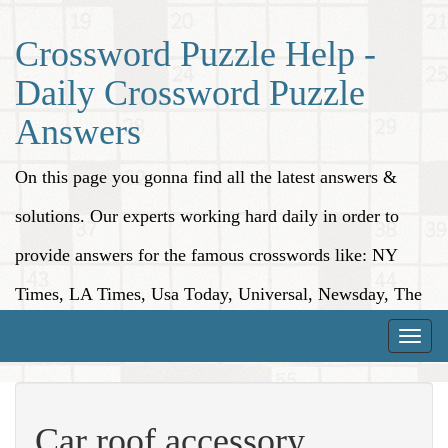
Crossword Puzzle Help -
Daily Crossword Puzzle
Answers
On this page you gonna find all the latest answers &
solutions. Our experts working hard daily in order to
provide answers for the famous crosswords like: NY
Times, LA Times, Usa Today, Universal, Newsday, The
Washington Post, Wall Street Journal and more.
Toggle
naviga
Car roof accessory