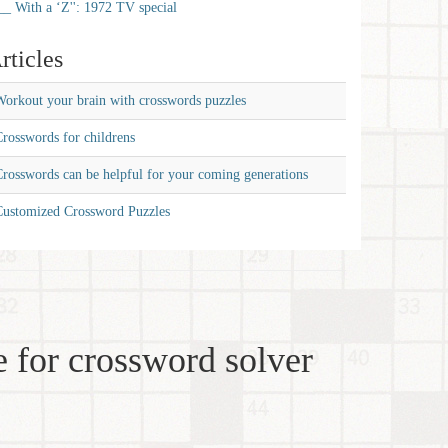
__ With a ‘Z'': 1972 TV special
rticles
orkout your brain with crosswords puzzles
rosswords for childrens
rosswords can be helpful for your coming generations
Customized Crossword Puzzles
 for crossword solver