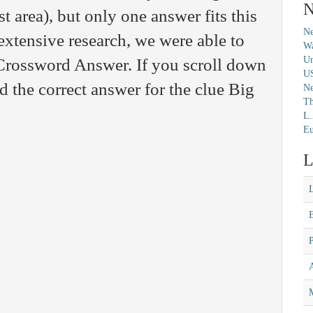
N
t area), but only one answer fits this
Ne
extensive research, we were able to
Wa
Un
 Crossword Answer. If you scroll down
U
nd the correct answer for the clue Big
N
Th
L.
Eu
L
M