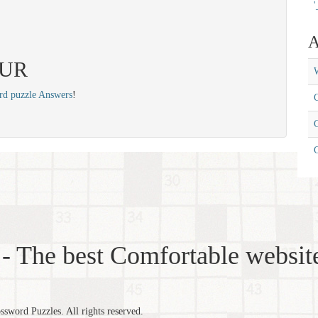
'
A
 SUR
W
rd puzzle Answers
!
C
C
- The best Comfortable website
word Puzzles. All rights reserved.