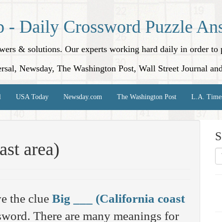
p - Daily Crossword Puzzle An
nswers & solutions. Our experts working hard daily in order t
rsal, Newsday, The Washington Post, Wall Street Journal an
l
USA Today
Newsday.com
The Washington Post
L.A. Time
S
ast area)
e the clue
Big ___ (California coast
word. There are many meanings for