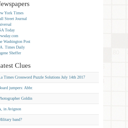
ewspapers
w York Times
ll Street Journal
iversal
SA Today
ewsday.com
e Washington Post
A. Times Daily
gene Sheffer
atest Clues
La Times Crossword Puzzle Solutions July 14th 2017
Board jumpers: Abbr.
Photographer Goldin
A, in Avignon
ilitary band?