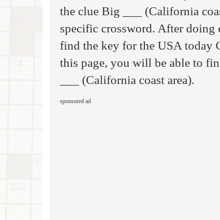
the clue Big ___ (California coas
specific crossword. After doing 
find the key for the USA today
this page, you will be able to fi
___ (California coast area).
sponsored ad