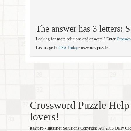
The answer has 3 letters:
Looking for more solutions and answers ? Enter
Crosswo
Last usage in
USA Today
crosswords puzzle.
Crossword Puzzle Help 
lovers!
itay.pro - Internet Solutions
Copyright Â© 2016 Daily Cross