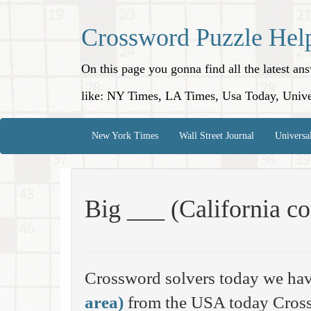
Crossword Puzzle Hel
On this page you gonna find all the latest a
like: NY Times, LA Times, Usa Today, Unive
New York Times
Wall Street Journal
Universa
Big ___ (California co
Crossword solvers today we hav
area)
from the USA today Cross