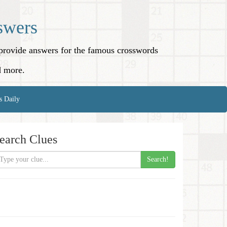
swers
o provide answers for the famous crosswords
d more.
s Daily
earch Clues
Search!