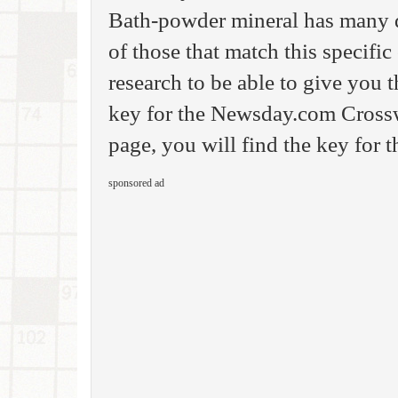
Bath-powder mineral has many di
of those that match this specifi
research to be able to give you
key for the Newsday.com Crossw
page, you will find the key for 
sponsored ad