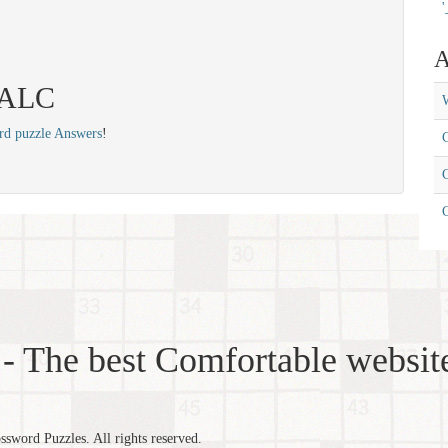
'
A
 TALC
W
rd puzzle Answers
!
C
C
- The best Comfortable website
word Puzzles. All rights reserved.