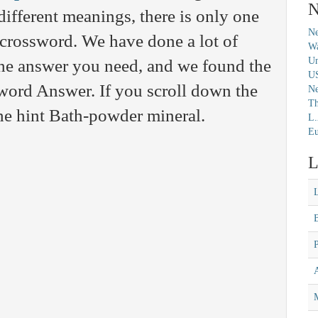
N
fferent meanings, there is only one
Ne
c crossword. We have done a lot of
Wa
Un
 the answer you need, and we found the
U
ord Answer. If you scroll down the
N
Th
the hint Bath-powder mineral.
L.
Eu
L
M