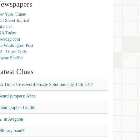
ewspapers
w York Times
ll Street Journal
iversal
SA Today
ewsday.com
e Washington Post
A. Times Daily
gene Sheffer
atest Clues
La Times Crossword Puzzle Solutions July 14th 2017
Board jumpers: Abbr.
Photographer Goldin
A, in Avignon
ilitary band?