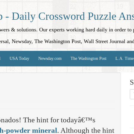
p - Daily Crossword Puzzle An
nswers & solutions. Our experts working hard daily in order t
rsal, Newsday, The Washington Post, Wall Street Journal an
l
USA Today
Newsday.com
The Washington Post
L.A. Time
S
onados! The hint for todayâ€™s
h-powder mineral
. Although the hint