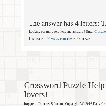
The answer has 4 letters:
Looking for more solutions and answers ? Enter
Crosswo
Last usage in
Newsday.com
crosswords puzzle.
Crossword Puzzle Help 
lovers!
itay.pro - Internet Solutions
Copyright Â© 2016 Daily Cross