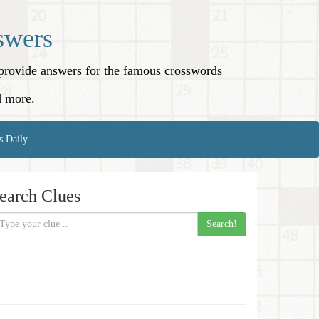
swers
o provide answers for the famous crosswords
d more.
s Daily
earch Clues
Search!