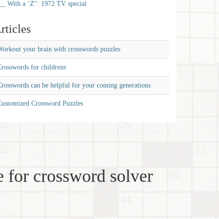
__ With a ‘Z'': 1972 TV special
rticles
orkout your brain with crosswords puzzles
rosswords for childrens
rosswords can be helpful for your coming generations
Customized Crossword Puzzles
 for crossword solver