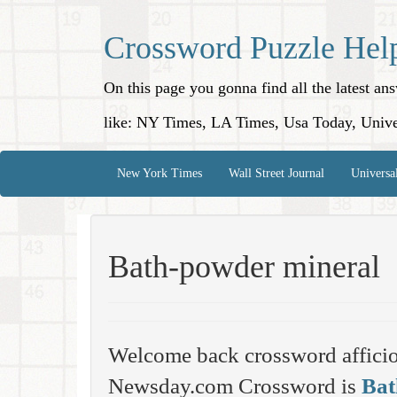
Crossword Puzzle Hel
On this page you gonna find all the latest a
like: NY Times, LA Times, Usa Today, Unive
New York Times
Wall Street Journal
Universa
Bath-powder mineral
Welcome back crossword affici
Newsday.com Crossword is
Bat