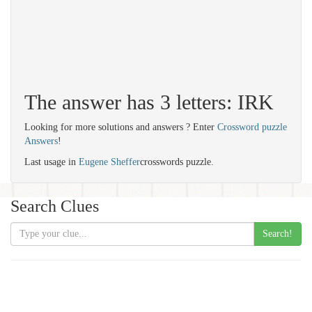
The answer has 3 letters: IRK
Looking for more solutions and answers ? Enter
Crossword puzzle
Answers
!
Last usage in
Eugene Sheffer
crosswords puzzle.
Search Clues
Search!