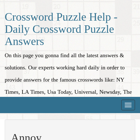
Crossword Puzzle Help -
Daily Crossword Puzzle
Answers
On this page you gonna find all the latest answers &
solutions. Our experts working hard daily in order to
provide answers for the famous crosswords like: NY
Times, LA Times, Usa Today, Universal, Newsday, The
Washington Post, Wall Street Journal and more.
Toggle
naviga
Annoy