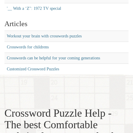
'__ With a ‘Z'': 1972 TV special
Articles
Workout your brain with crosswords puzzles
Crosswords for childrens
Crosswords can be helpful for your coming generations
Customized Crossword Puzzles
Crossword Puzzle Help -
The best Comfortable