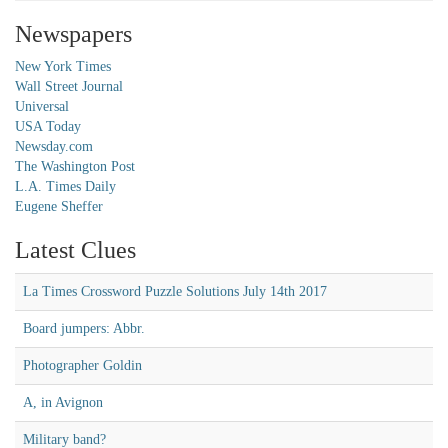
Newspapers
New York Times
Wall Street Journal
Universal
USA Today
Newsday.com
The Washington Post
L.A. Times Daily
Eugene Sheffer
Latest Clues
La Times Crossword Puzzle Solutions July 14th 2017
Board jumpers: Abbr.
Photographer Goldin
A, in Avignon
Military band?