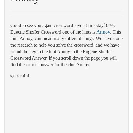
Good to see you again crossword lovers! In todayâ€™s
Eugene Sheffer Crossword one of the hints is
Annoy
. This
hint, Annoy, can mean many different things. We have done
the research to help you solve the crossword, and we have
found the key to the hint Annoy in the Eugene Sheffer
Crossword Answer. If you scroll down the page you will
find the correct answer for the clue Annoy.
sponsored ad