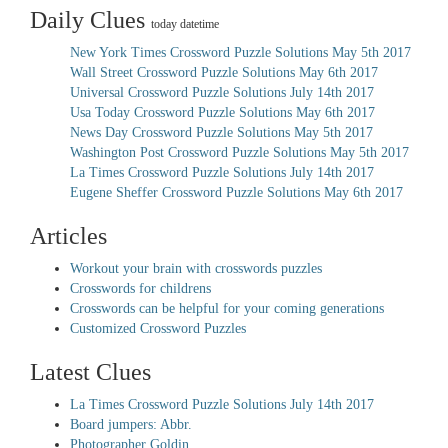
Daily Clues
today datetime
New York Times Crossword Puzzle Solutions May 5th 2017
Wall Street Crossword Puzzle Solutions May 6th 2017
Universal Crossword Puzzle Solutions July 14th 2017
Usa Today Crossword Puzzle Solutions May 6th 2017
News Day Crossword Puzzle Solutions May 5th 2017
Washington Post Crossword Puzzle Solutions May 5th 2017
La Times Crossword Puzzle Solutions July 14th 2017
Eugene Sheffer Crossword Puzzle Solutions May 6th 2017
Articles
Workout your brain with crosswords puzzles
Crosswords for childrens
Crosswords can be helpful for your coming generations
Customized Crossword Puzzles
Latest Clues
La Times Crossword Puzzle Solutions July 14th 2017
Board jumpers: Abbr.
Photographer Goldin