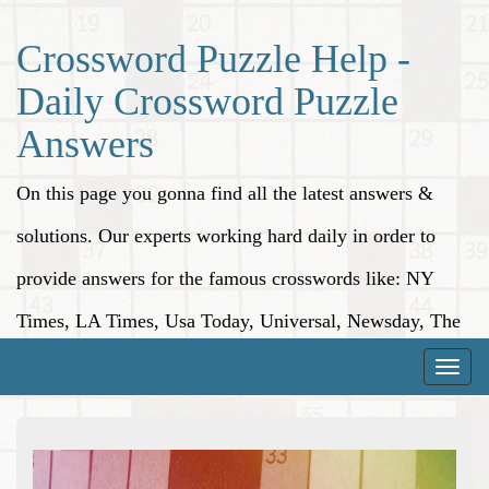
Crossword Puzzle Help -
Daily Crossword Puzzle
Answers
On this page you gonna find all the latest answers &
solutions. Our experts working hard daily in order to
provide answers for the famous crosswords like: NY
Times, LA Times, Usa Today, Universal, Newsday, The
Washington Post, Wall Street Journal and more.
Toggle
naviga