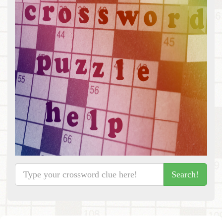
Search!