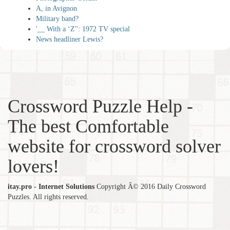
A, in Avignon
Military band?
'__ With a ‘Z'': 1972 TV special
News headliner Lewis?
Crossword Puzzle Help -
The best Comfortable
website for crossword solver
lovers!
itay.pro - Internet Solutions
Copyright Â© 2016 Daily Crossword
Puzzles. All rights reserved.