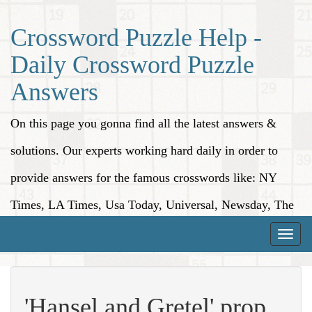
Crossword Puzzle Help -
Daily Crossword Puzzle
Answers
On this page you gonna find all the latest answers &
solutions. Our experts working hard daily in order to
provide answers for the famous crosswords like: NY
Times, LA Times, Usa Today, Universal, Newsday, The
Washington Post, Wall Street Journal and more.
Toggle
naviga
'Hansel and Gretel' prop