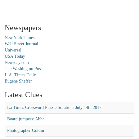
Newspapers
New York Times
Wall Street Journal
Universal
USA Today
Newsday.com
The Washington Post
L.A. Times Daily
Eugene Sheffer
Latest Clues
La Times Crossword Puzzle Solutions July 14th 2017
Board jumpers: Abbr.
Photographer Goldin