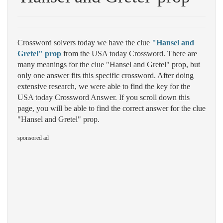
Crossword solvers today we have the clue
"Hansel and
Gretel" prop
from the USA today Crossword. There are
many meanings for the clue "Hansel and Gretel" prop, but
only one answer fits this specific crossword. After doing
extensive research, we were able to find the key for the
USA today Crossword Answer. If you scroll down this
page, you will be able to find the correct answer for the clue
"Hansel and Gretel" prop.
sponsored ad