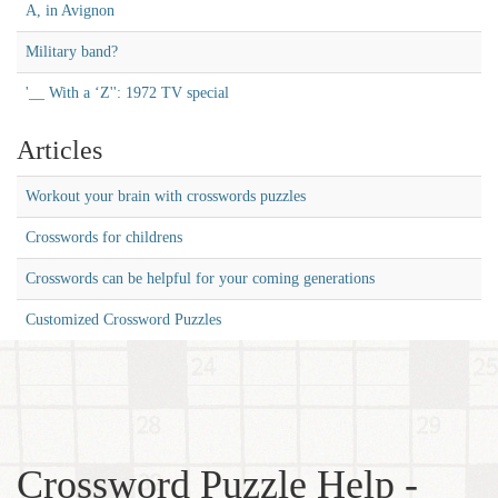
A, in Avignon
Military band?
'__ With a ‘Z'': 1972 TV special
Articles
Workout your brain with crosswords puzzles
Crosswords for childrens
Crosswords can be helpful for your coming generations
Customized Crossword Puzzles
Crossword Puzzle Help -