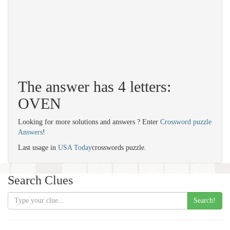
The answer has 4 letters:
OVEN
Looking for more solutions and answers ? Enter
Crossword puzzle
Answers
!
Last usage in
USA Today
crosswords puzzle.
Search Clues
Search!